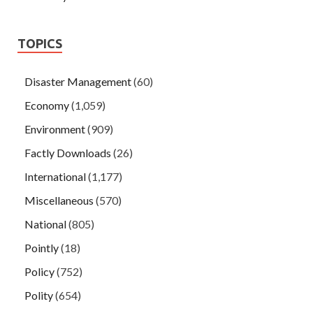
TOPICS
Disaster Management
(60)
Economy
(1,059)
Environment
(909)
Factly Downloads
(26)
International
(1,177)
Miscellaneous
(570)
National
(805)
Pointly
(18)
Policy
(752)
Polity
(654)