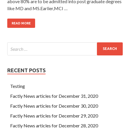
above 80% are to be admitted into post graduate degrees
like MD and MS.Earlier,MCI …
READ MORE
RECENT POSTS
Testing
Factly News articles for December 31, 2020
Factly News articles for December 30, 2020
Factly News articles for December 29, 2020
Factly News articles for December 28, 2020