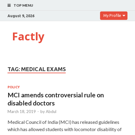
TOP MENU
My Profile
August 9, 2026
Factly
TAG:
MEDICAL EXAMS
POLICY
MCI amends controversial rule on
disabled doctors
March 18, 2019
-
by
Abdul
Medical Council of India (MCI) has released guidelines
which has allowed students with locomotor disability of