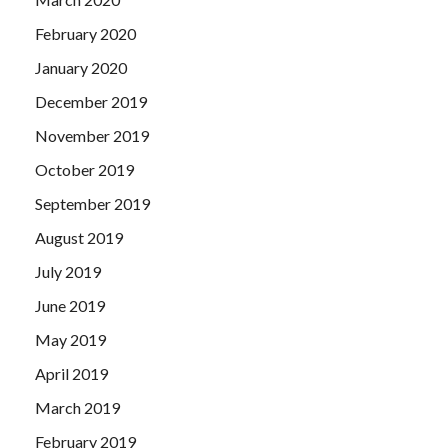
February 2020
January 2020
December 2019
November 2019
October 2019
September 2019
August 2019
July 2019
June 2019
May 2019
April 2019
March 2019
February 2019