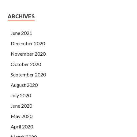
ARCHIVES
June 2021
December 2020
November 2020
October 2020
September 2020
August 2020
July 2020
June 2020
May 2020
April 2020
March 2020