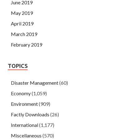
June 2019
May 2019
April 2019
March 2019
February 2019
TOPICS
Disaster Management
(60)
Economy
(1,059)
Environment
(909)
Factly Downloads
(26)
International
(1,177)
Miscellaneous
(570)