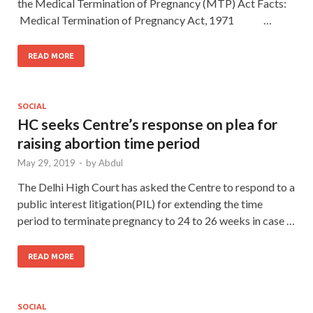
the Medical Termination of Pregnancy (MTP) Act Facts:
Medical Termination of Pregnancy Act, 1971 …
READ MORE
SOCIAL
HC seeks Centre’s response on plea for
raising abortion time period
May 29, 2019
-
by
Abdul
The Delhi High Court has asked the Centre to respond to a
public interest litigation(PIL) for extending the time
period to terminate pregnancy to 24 to 26 weeks in case …
READ MORE
SOCIAL