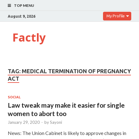
TOP MENU
My Profile
August 9, 2026
Factly
TAG:
MEDICAL TERMINATION OF PREGNANCY
ACT
SOCIAL
Law tweak may make it easier for single
women to abort too
January 29, 2020
-
by
Sayoni
News: The Union Cabinet is likely to approve changes in