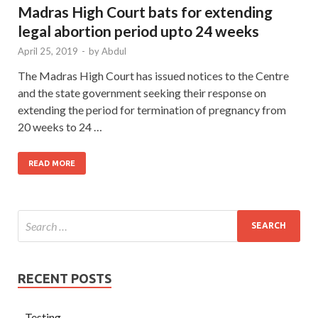
Madras High Court bats for extending
legal abortion period upto 24 weeks
April 25, 2019
-
by
Abdul
The Madras High Court has issued notices to the Centre
and the state government seeking their response on
extending the period for termination of pregnancy from
20 weeks to 24 …
READ MORE
RECENT POSTS
Testing