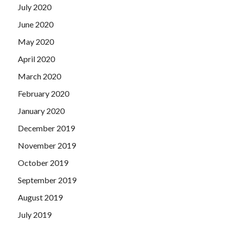
July 2020
June 2020
May 2020
April 2020
March 2020
February 2020
January 2020
December 2019
November 2019
October 2019
September 2019
August 2019
July 2019