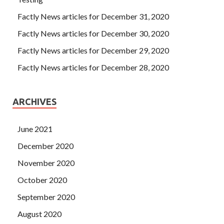
Factly News articles for December 31, 2020
Factly News articles for December 30, 2020
Factly News articles for December 29, 2020
Factly News articles for December 28, 2020
ARCHIVES
June 2021
December 2020
November 2020
October 2020
September 2020
August 2020