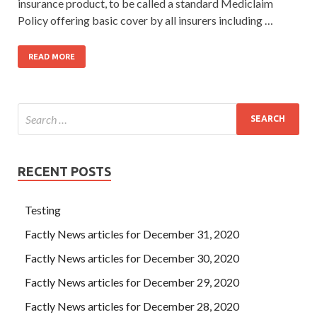
insurance product, to be called a standard Mediclaim
Policy offering basic cover by all insurers including …
READ MORE
RECENT POSTS
Testing
Factly News articles for December 31, 2020
Factly News articles for December 30, 2020
Factly News articles for December 29, 2020
Factly News articles for December 28, 2020