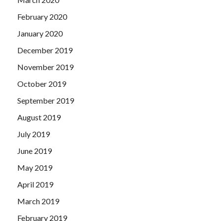
February 2020
January 2020
December 2019
November 2019
October 2019
September 2019
August 2019
July 2019
June 2019
May 2019
April 2019
March 2019
February 2019