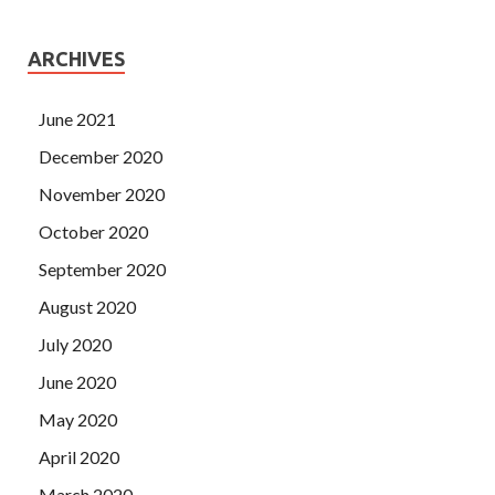
ARCHIVES
June 2021
December 2020
November 2020
October 2020
September 2020
August 2020
July 2020
June 2020
May 2020
April 2020
March 2020