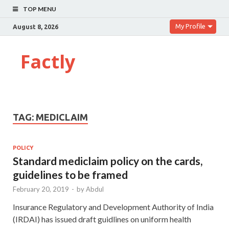
TOP MENU
My Profile
August 8, 2026
Factly
TAG:
MEDICLAIM
POLICY
Standard mediclaim policy on the cards,
guidelines to be framed
February 20, 2019
-
by
Abdul
Insurance Regulatory and Development Authority of India
(IRDAI) has issued draft guidlines on uniform health