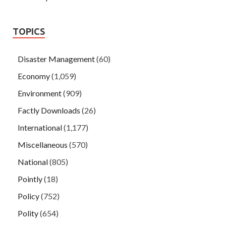
TOPICS
Disaster Management
(60)
Economy
(1,059)
Environment
(909)
Factly Downloads
(26)
International
(1,177)
Miscellaneous
(570)
National
(805)
Pointly
(18)
Policy
(752)
Polity
(654)