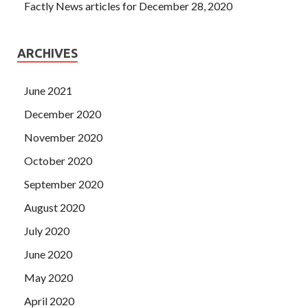
Factly News articles for December 28, 2020
ARCHIVES
June 2021
December 2020
November 2020
October 2020
September 2020
August 2020
July 2020
June 2020
May 2020
April 2020