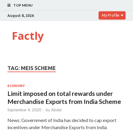
TOP MENU
My Profile
August 8, 2026
Factly
TAG:
MEIS SCHEME
ECONOMY
Limit imposed on total rewards under
Merchandise Exports from India Scheme
September 4, 2020
-
by
Abdul
News: Government of India has decided to cap export
incentives under Merchandise Exports from India