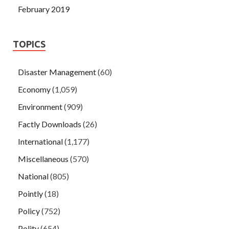
February 2019
TOPICS
Disaster Management
(60)
Economy
(1,059)
Environment
(909)
Factly Downloads
(26)
International
(1,177)
Miscellaneous
(570)
National
(805)
Pointly
(18)
Policy
(752)
Polity
(654)