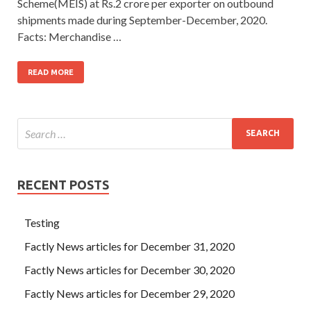
Scheme(MEIS) at Rs.2 crore per exporter on outbound
shipments made during September-December, 2020.
Facts: Merchandise …
READ MORE
RECENT POSTS
Testing
Factly News articles for December 31, 2020
Factly News articles for December 30, 2020
Factly News articles for December 29, 2020