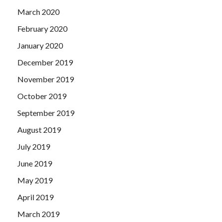
March 2020
February 2020
January 2020
December 2019
November 2019
October 2019
September 2019
August 2019
July 2019
June 2019
May 2019
April 2019
March 2019