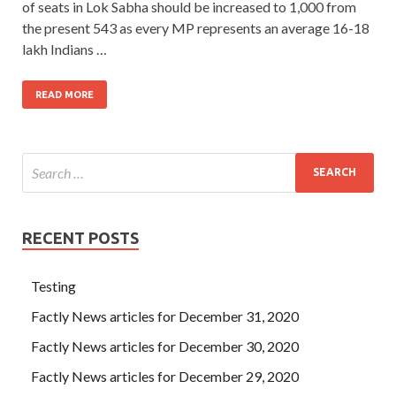
of seats in Lok Sabha should be increased to 1,000 from
the present 543 as every MP represents an average 16-18
lakh Indians …
READ MORE
RECENT POSTS
Testing
Factly News articles for December 31, 2020
Factly News articles for December 30, 2020
Factly News articles for December 29, 2020