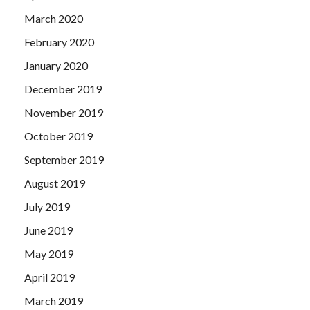
March 2020
February 2020
January 2020
December 2019
November 2019
October 2019
September 2019
August 2019
July 2019
June 2019
May 2019
April 2019
March 2019