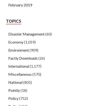
February 2019
TOPICS
Disaster Management
(60)
Economy
(1,059)
Environment
(909)
Factly Downloads
(26)
International
(1,177)
Miscellaneous
(570)
National
(805)
Pointly
(18)
Policy
(752)