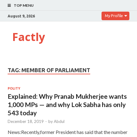
TOP MENU
My Profile
August 9, 2026
Factly
TAG:
MEMBER OF PARLIAMENT
POLITY
Explained: Why Pranab Mukherjee wants
1,000 MPs — and why Lok Sabha has only
543 today
December 18, 2019
-
by
Abdul
News:Recently,former President has said that the number