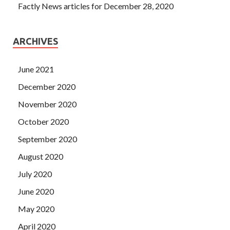
Factly News articles for December 28, 2020
ARCHIVES
June 2021
December 2020
November 2020
October 2020
September 2020
August 2020
July 2020
June 2020
May 2020
April 2020