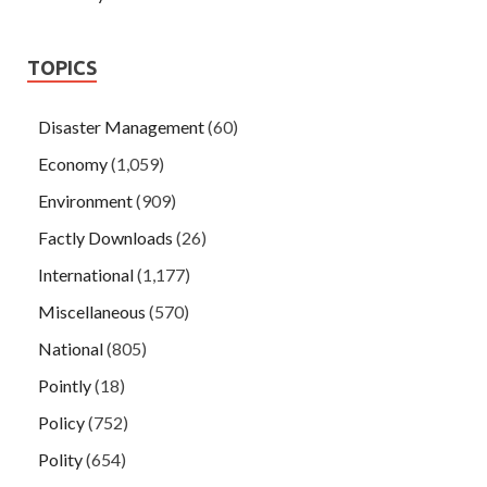
TOPICS
Disaster Management
(60)
Economy
(1,059)
Environment
(909)
Factly Downloads
(26)
International
(1,177)
Miscellaneous
(570)
National
(805)
Pointly
(18)
Policy
(752)
Polity
(654)