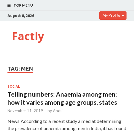
TOP MENU
My Profile
August 8, 2026
Factly
TAG:
MEN
SOCIAL
Telling numbers: Anaemia among men;
how it varies among age groups, states
November 11, 2019
-
by
Abdul
News:According to a recent study aimed at determining
the prevalence of anaemia among men in India, it has found