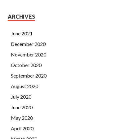
ARCHIVES
June 2021
December 2020
November 2020
October 2020
September 2020
August 2020
July 2020
June 2020
May 2020
April 2020
March 2020