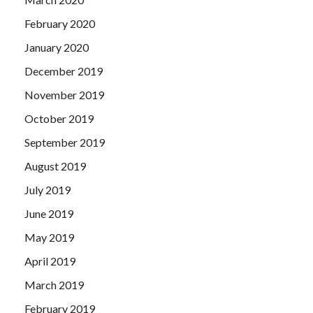
February 2020
January 2020
December 2019
November 2019
October 2019
September 2019
August 2019
July 2019
June 2019
May 2019
April 2019
March 2019
February 2019