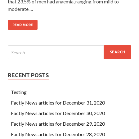
that 23.5% of men had anaemia, ranging from mild to
moderate …
READ MORE
RECENT POSTS
Testing
Factly News articles for December 31, 2020
Factly News articles for December 30, 2020
Factly News articles for December 29, 2020
Factly News articles for December 28, 2020