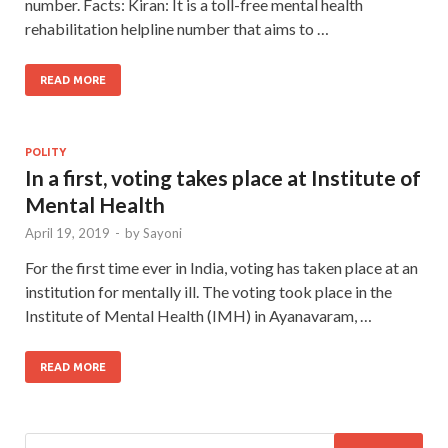
number. Facts: Kiran: It is a toll-free mental health
rehabilitation helpline number that aims to …
READ MORE
POLITY
In a first, voting takes place at Institute of
Mental Health
April 19, 2019
-
by
Sayoni
For the first time ever in India, voting has taken place at an
institution for mentally ill. The voting took place in the
Institute of Mental Health (IMH) in Ayanavaram, …
READ MORE