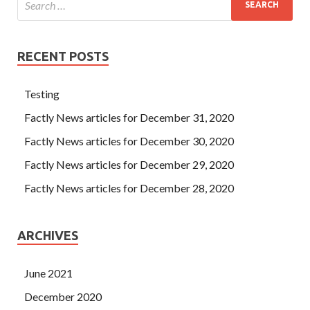
RECENT POSTS
Testing
Factly News articles for December 31, 2020
Factly News articles for December 30, 2020
Factly News articles for December 29, 2020
Factly News articles for December 28, 2020
ARCHIVES
June 2021
December 2020