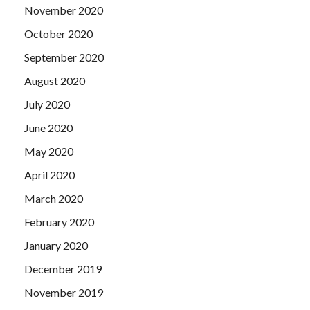
November 2020
October 2020
September 2020
August 2020
July 2020
June 2020
May 2020
April 2020
March 2020
February 2020
January 2020
December 2019
November 2019