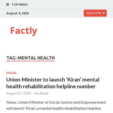
TOP MENU
My Profile
August 9, 2026
Factly
TAG:
MENTAL HEALTH
SOCIAL
Union Minister to launch ‘Kiran’ mental
health rehabilitation helpline number
August 27, 2020
-
by
Abdul
News: Union Minister of Social Justice and Empowerment
will launch ‘Kiran’, a mental health rehabilitation helpline