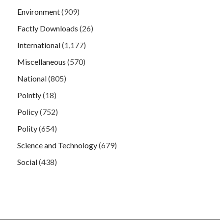
Environment
(909)
Factly Downloads
(26)
International
(1,177)
Miscellaneous
(570)
National
(805)
Pointly
(18)
Policy
(752)
Polity
(654)
Science and Technology
(679)
Social
(438)