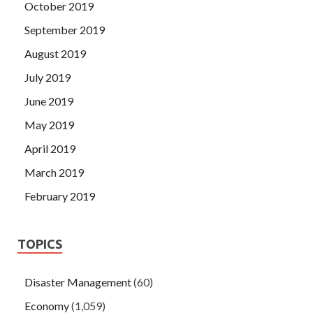
October 2019
September 2019
August 2019
July 2019
June 2019
May 2019
April 2019
March 2019
February 2019
TOPICS
Disaster Management
(60)
Economy
(1,059)