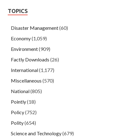
TOPICS
Disaster Management
(60)
Economy
(1,059)
Environment
(909)
Factly Downloads
(26)
International
(1,177)
Miscellaneous
(570)
National
(805)
Pointly
(18)
Policy
(752)
Polity
(654)
Science and Technology
(679)