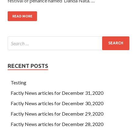
festival of penance named ‘Danda Nata’. …
READ MORE
RECENT POSTS
Testing
Factly News articles for December 31, 2020
Factly News articles for December 30, 2020
Factly News articles for December 29, 2020
Factly News articles for December 28, 2020