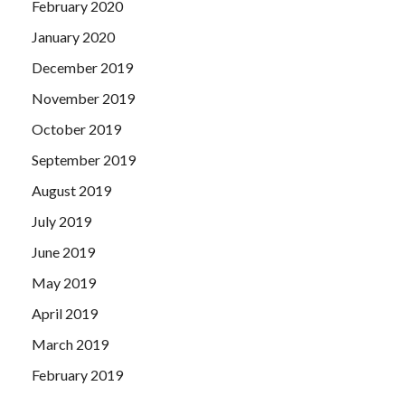
February 2020
January 2020
December 2019
November 2019
October 2019
September 2019
August 2019
July 2019
June 2019
May 2019
April 2019
March 2019
February 2019