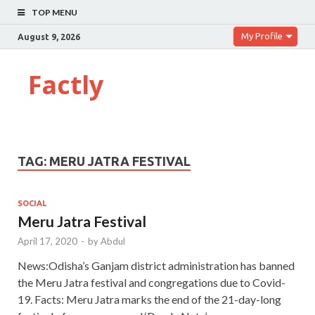
TOP MENU
My Profile
August 9, 2026
Factly
TAG:
MERU JATRA FESTIVAL
SOCIAL
Meru Jatra Festival
April 17, 2020
-
by
Abdul
News:Odisha’s Ganjam district administration has banned
the Meru Jatra festival and congregations due to Covid-
19. Facts: Meru Jatra marks the end of the 21-day-long