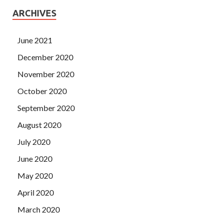
ARCHIVES
June 2021
December 2020
November 2020
October 2020
September 2020
August 2020
July 2020
June 2020
May 2020
April 2020
March 2020