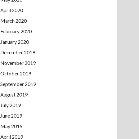
April 2020
March 2020
February 2020
January 2020
December 2019
November 2019
October 2019
September 2019
August 2019
July 2019
June 2019
May 2019
April 2019