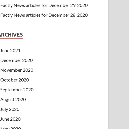
Factly News articles for December 29, 2020
Factly News articles for December 28, 2020
ARCHIVES
June 2021
December 2020
November 2020
October 2020
September 2020
August 2020
July 2020
June 2020
May 2020