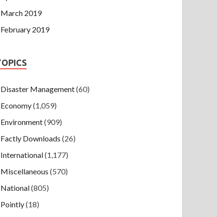
March 2019
February 2019
TOPICS
Disaster Management
(60)
Economy
(1,059)
Environment
(909)
Factly Downloads
(26)
International
(1,177)
Miscellaneous
(570)
National
(805)
Pointly
(18)