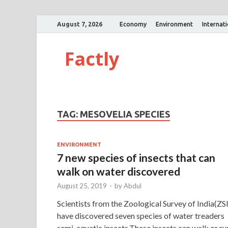
August 7, 2026
Economy
Environment
Internat
Factly
TAG:
MESOVELIA SPECIES
ENVIRONMENT
7 new species of insects that can
walk on water discovered
August 25, 2019
-
by
Abdul
Scientists from the Zoological Survey of India(ZSI
have discovered seven species of water treaders
semi-aquatic insects.These insects can walk or ru