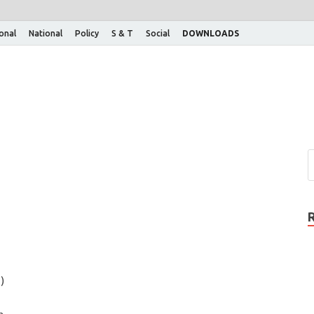
ional
National
Policy
S & T
Social
DOWNLOADS
)
n