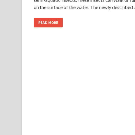
on the surface of the water. The newly described
READ MORE