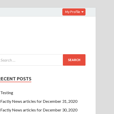
My Profile
RECENT POSTS
Testing
Factly News articles for December 31, 2020
Factly News articles for December 30, 2020