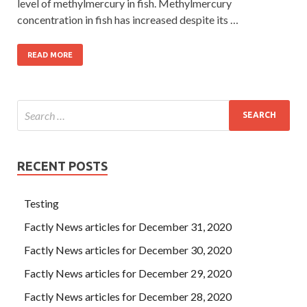
level of methylmercury in fish. Methylmercury
concentration in fish has increased despite its …
READ MORE
RECENT POSTS
Testing
Factly News articles for December 31, 2020
Factly News articles for December 30, 2020
Factly News articles for December 29, 2020
Factly News articles for December 28, 2020