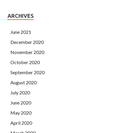
ARCHIVES
June 2021
December 2020
November 2020
October 2020
September 2020
August 2020
July 2020
June 2020
May 2020
April 2020
March 2020