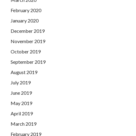
February 2020
January 2020
December 2019
November 2019
October 2019
September 2019
August 2019
July 2019
June 2019
May 2019
April 2019
March 2019
February 2019