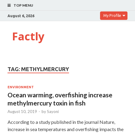
TOP MENU
My Profile
August 6, 2026
Factly
TAG:
METHYLMERCURY
ENVIRONMENT
Ocean warming, overfishing increase
methylmercury toxin in fish
August 10, 2019
-
by
Sayoni
According to a study published in the journal Nature,
increase in sea temperatures and overfishing impacts the