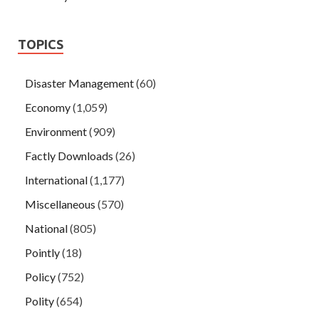
TOPICS
Disaster Management
(60)
Economy
(1,059)
Environment
(909)
Factly Downloads
(26)
International
(1,177)
Miscellaneous
(570)
National
(805)
Pointly
(18)
Policy
(752)
Polity
(654)