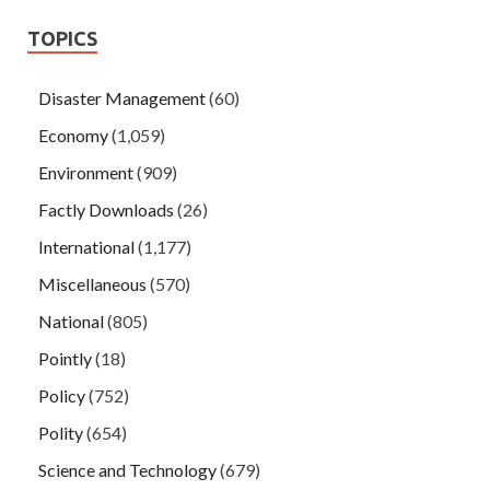
TOPICS
Disaster Management
(60)
Economy
(1,059)
Environment
(909)
Factly Downloads
(26)
International
(1,177)
Miscellaneous
(570)
National
(805)
Pointly
(18)
Policy
(752)
Polity
(654)
Science and Technology
(679)