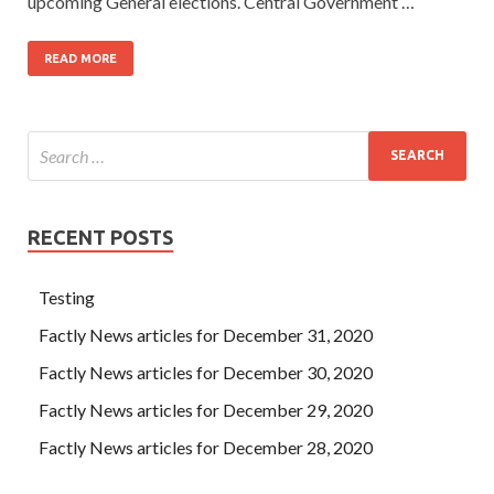
upcoming General elections. Central Government …
READ MORE
RECENT POSTS
Testing
Factly News articles for December 31, 2020
Factly News articles for December 30, 2020
Factly News articles for December 29, 2020
Factly News articles for December 28, 2020