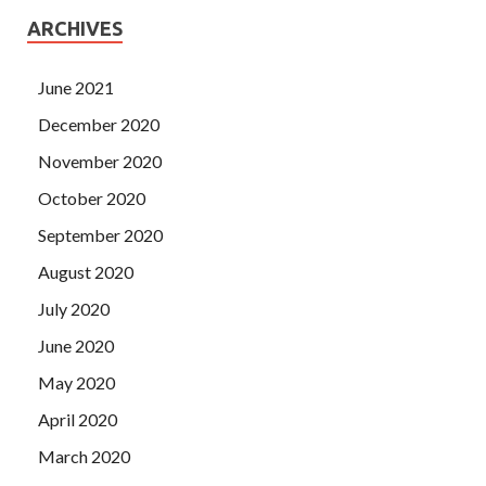
ARCHIVES
June 2021
December 2020
November 2020
October 2020
September 2020
August 2020
July 2020
June 2020
May 2020
April 2020
March 2020