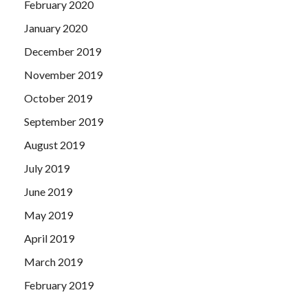
February 2020
January 2020
December 2019
November 2019
October 2019
September 2019
August 2019
July 2019
June 2019
May 2019
April 2019
March 2019
February 2019