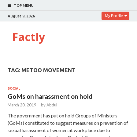
TOP MENU
My Profile
August 9, 2026
Factly
TAG:
METOO MOVEMENT
SOCIAL
GoMs on harassment on hold
March 20, 2019
-
by
Abdul
The government has put on hold Groups of Ministers
(GoMs) constituted to suggest measures on prevention of
sexual harassment of women at workplace due to