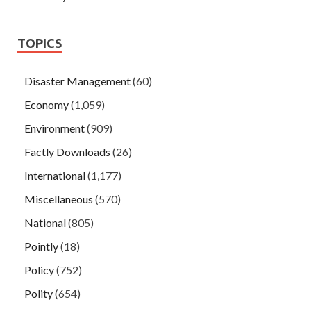
TOPICS
Disaster Management
(60)
Economy
(1,059)
Environment
(909)
Factly Downloads
(26)
International
(1,177)
Miscellaneous
(570)
National
(805)
Pointly
(18)
Policy
(752)
Polity
(654)