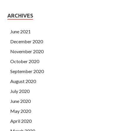
ARCHIVES
June 2021
December 2020
November 2020
October 2020
September 2020
August 2020
July 2020
June 2020
May 2020
April 2020
March 2020