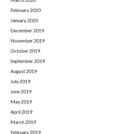
February 2020
January 2020
December 2019
November 2019
October 2019
September 2019
August 2019
July 2019
June 2019
May 2019
April 2019
March 2019
February 2019