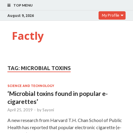
TOP MENU
My Profile
August 9, 2026
Factly
TAG:
MICROBIAL TOXINS
SCIENCE AND TECHNOLOGY
‘Microbial toxins found in popular e-
cigarettes’
April 25, 2019
-
by
Sayoni
A new research from Harvard T.H. Chan School of Public
Health has reported that popular electronic cigarette (e-