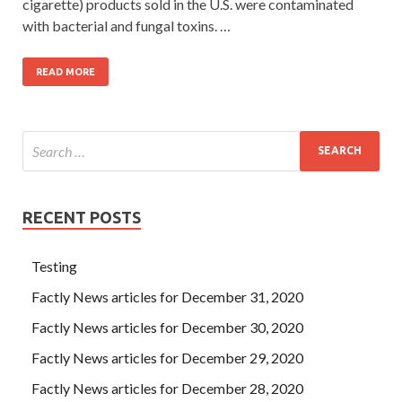
cigarette) products sold in the U.S. were contaminated
with bacterial and fungal toxins. …
READ MORE
RECENT POSTS
Testing
Factly News articles for December 31, 2020
Factly News articles for December 30, 2020
Factly News articles for December 29, 2020
Factly News articles for December 28, 2020