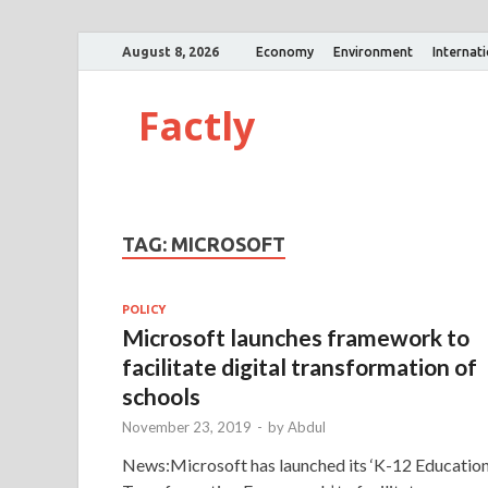
August 8, 2026
Economy
Environment
Internat
Factly
TAG:
MICROSOFT
POLICY
Microsoft launches framework to
facilitate digital transformation of
schools
November 23, 2019
-
by
Abdul
News:Microsoft has launched its ‘K-12 Educatio