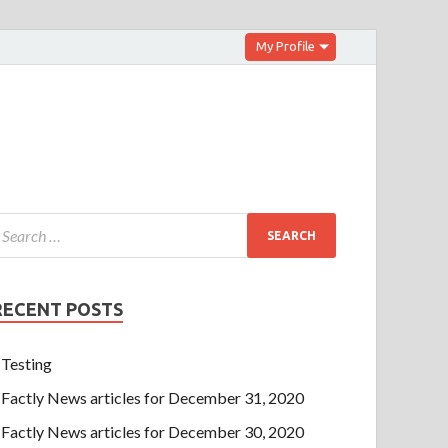
My Profile
RECENT POSTS
Testing
Factly News articles for December 31, 2020
Factly News articles for December 30, 2020