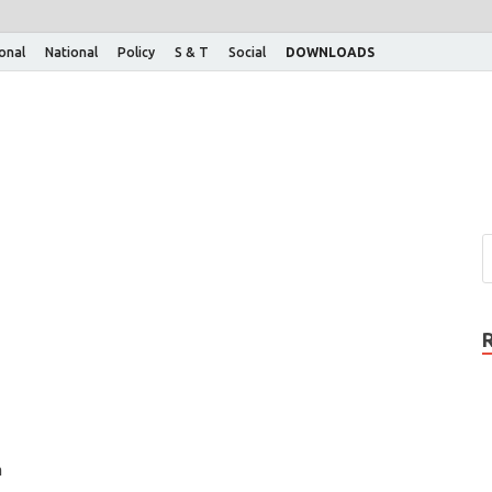
ional
National
Policy
S & T
Social
DOWNLOADS
n