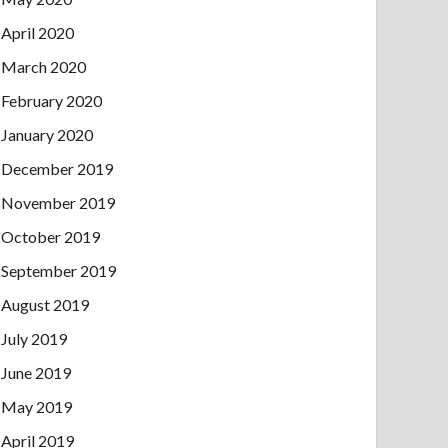
April 2020
March 2020
February 2020
January 2020
December 2019
November 2019
October 2019
September 2019
August 2019
July 2019
June 2019
May 2019
April 2019