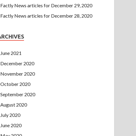
Factly News articles for December 29, 2020
Factly News articles for December 28, 2020
ARCHIVES
June 2021
December 2020
November 2020
October 2020
September 2020
August 2020
July 2020
June 2020
May 2020