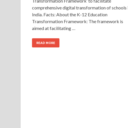
Transformation Framework’ to facilitate
comprehensive digital transformation of schools 
India. Facts: About the K-12 Education
Transformation Framework: The framework is
aimed at facilitating …
READ MORE