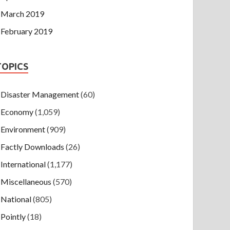
March 2019
February 2019
TOPICS
Disaster Management
(60)
Economy
(1,059)
Environment
(909)
Factly Downloads
(26)
International
(1,177)
Miscellaneous
(570)
National
(805)
Pointly
(18)