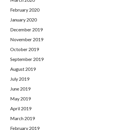
February 2020
January 2020
December 2019
November 2019
October 2019
September 2019
August 2019
July 2019
June 2019
May 2019
April 2019
March 2019
February 2019