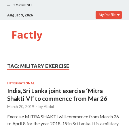
TOP MENU
My Profile
August 9, 2026
Factly
TAG:
MILITARY EXERCISE
INTERNATIONAL
India, Sri Lanka joint exercise ‘Mitra
Shakti-VI’ to commence from Mar 26
March 20, 2019
-
by
Abdul
Exercise MITRA SHAKTI will commence from March 26
to April 8 for the year 2018-19,in Sri Lanka. It is a military