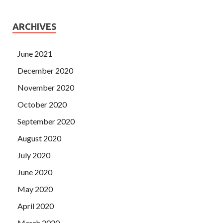
ARCHIVES
June 2021
December 2020
November 2020
October 2020
September 2020
August 2020
July 2020
June 2020
May 2020
April 2020
March 2020