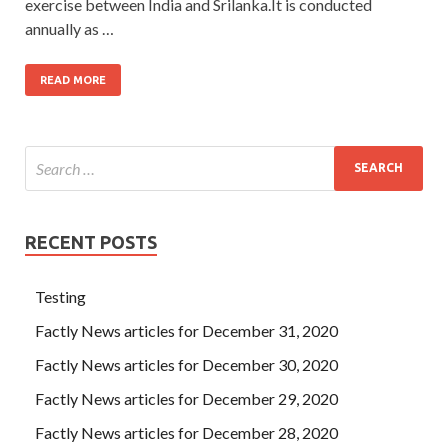
exercise between India and Srilanka.It is conducted
annually as …
READ MORE
RECENT POSTS
Testing
Factly News articles for December 31, 2020
Factly News articles for December 30, 2020
Factly News articles for December 29, 2020
Factly News articles for December 28, 2020