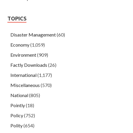
TOPICS
Disaster Management
(60)
Economy
(1,059)
Environment
(909)
Factly Downloads
(26)
International
(1,177)
Miscellaneous
(570)
National
(805)
Pointly
(18)
Policy
(752)
Polity
(654)