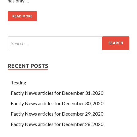
has only …
READ MORE
RECENT POSTS
Testing
Factly News articles for December 31, 2020
Factly News articles for December 30, 2020
Factly News articles for December 29, 2020
Factly News articles for December 28, 2020