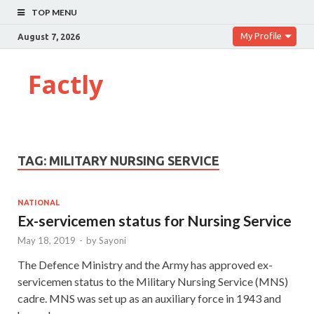
TOP MENU
My Profile
August 7, 2026
Factly
TAG:
MILITARY NURSING SERVICE
NATIONAL
Ex-servicemen status for Nursing Service
May 18, 2019
-
by
Sayoni
The Defence Ministry and the Army has approved ex-
servicemen status to the Military Nursing Service (MNS)
cadre. MNS was set up as an auxiliary force in 1943 and