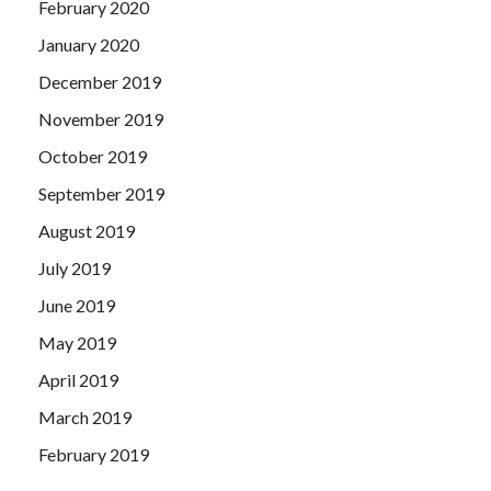
February 2020
January 2020
December 2019
November 2019
October 2019
September 2019
August 2019
July 2019
June 2019
May 2019
April 2019
March 2019
February 2019