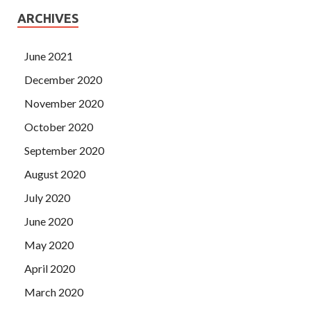
ARCHIVES
June 2021
December 2020
November 2020
October 2020
September 2020
August 2020
July 2020
June 2020
May 2020
April 2020
March 2020