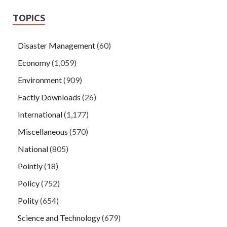
TOPICS
Disaster Management
(60)
Economy
(1,059)
Environment
(909)
Factly Downloads
(26)
International
(1,177)
Miscellaneous
(570)
National
(805)
Pointly
(18)
Policy
(752)
Polity
(654)
Science and Technology
(679)