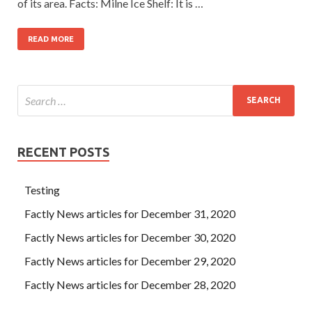
of its area. Facts: Milne Ice Shelf: It is …
READ MORE
RECENT POSTS
Testing
Factly News articles for December 31, 2020
Factly News articles for December 30, 2020
Factly News articles for December 29, 2020
Factly News articles for December 28, 2020