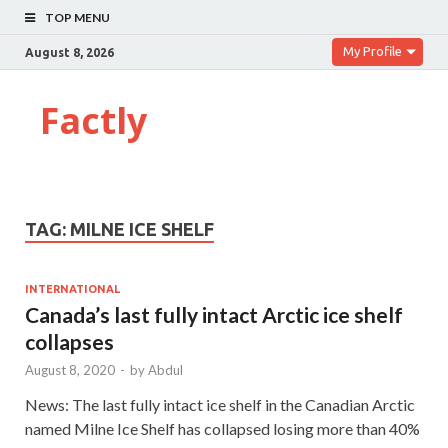
TOP MENU
My Profile
August 8, 2026
Factly
TAG:
MILNE ICE SHELF
INTERNATIONAL
Canada’s last fully intact Arctic ice shelf
collapses
August 8, 2020
-
by
Abdul
News: The last fully intact ice shelf in the Canadian Arctic
named Milne Ice Shelf has collapsed losing more than 40%