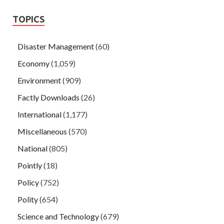
TOPICS
Disaster Management
(60)
Economy
(1,059)
Environment
(909)
Factly Downloads
(26)
International
(1,177)
Miscellaneous
(570)
National
(805)
Pointly
(18)
Policy
(752)
Polity
(654)
Science and Technology
(679)