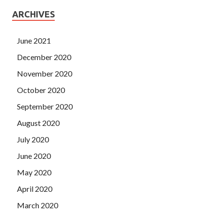
ARCHIVES
June 2021
December 2020
November 2020
October 2020
September 2020
August 2020
July 2020
June 2020
May 2020
April 2020
March 2020