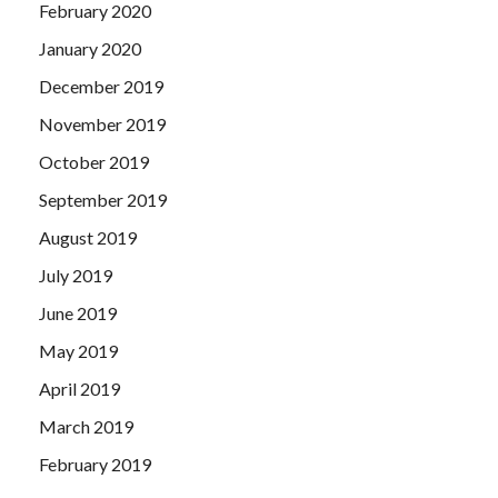
February 2020
January 2020
December 2019
November 2019
October 2019
September 2019
August 2019
July 2019
June 2019
May 2019
April 2019
March 2019
February 2019