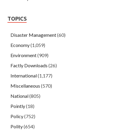
TOPICS
Disaster Management
(60)
Economy
(1,059)
Environment
(909)
Factly Downloads
(26)
International
(1,177)
Miscellaneous
(570)
National
(805)
Pointly
(18)
Policy
(752)
Polity
(654)