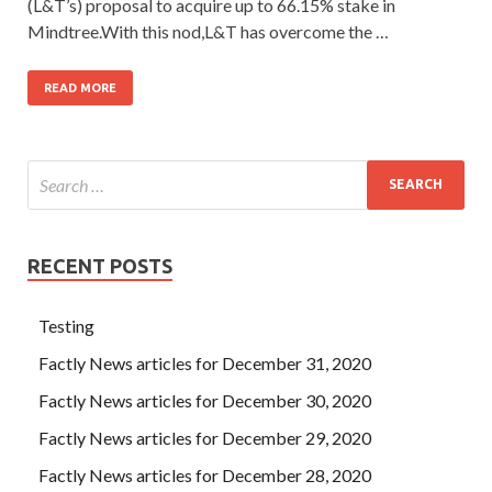
(L&T’s) proposal to acquire up to 66.15% stake in
Mindtree.With this nod,L&T has overcome the …
READ MORE
RECENT POSTS
Testing
Factly News articles for December 31, 2020
Factly News articles for December 30, 2020
Factly News articles for December 29, 2020
Factly News articles for December 28, 2020