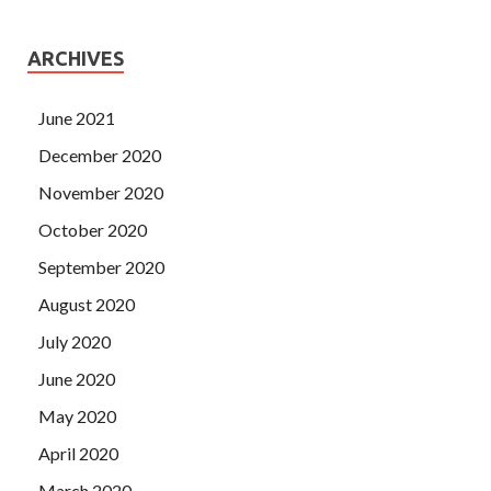
ARCHIVES
June 2021
December 2020
November 2020
October 2020
September 2020
August 2020
July 2020
June 2020
May 2020
April 2020
March 2020