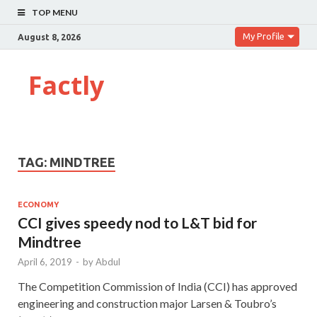
TOP MENU
My Profile
August 8, 2026
Factly
TAG:
MINDTREE
ECONOMY
CCI gives speedy nod to L&T bid for
Mindtree
April 6, 2019
-
by
Abdul
The Competition Commi­ssion of India (CCI) has approved
engineering and construction major Larsen & Toubro’s