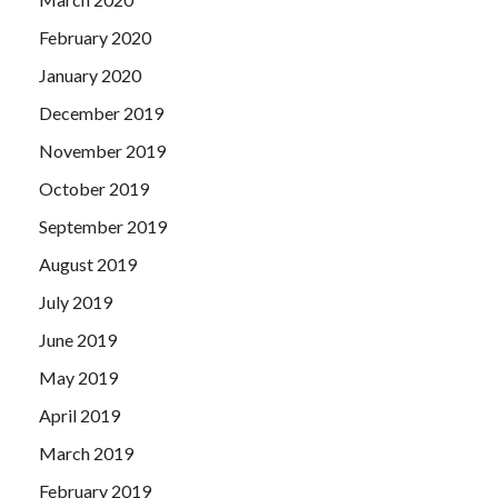
February 2020
January 2020
December 2019
November 2019
October 2019
September 2019
August 2019
July 2019
June 2019
May 2019
April 2019
March 2019
February 2019