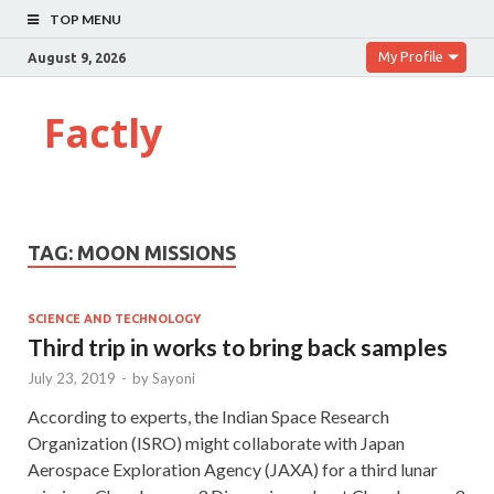
TOP MENU
My Profile
August 9, 2026
Factly
TAG:
MOON MISSIONS
SCIENCE AND TECHNOLOGY
Third trip in works to bring back samples
July 23, 2019
-
by
Sayoni
According to experts, the Indian Space Research
Organization (ISRO) might collaborate with Japan
Aerospace Exploration Agency (JAXA) for a third lunar