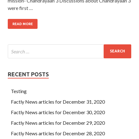
mission- Chandrayaan 3 Discussions about Chandrayaan 3
were first …
READ MORE
RECENT POSTS
Testing
Factly News articles for December 31, 2020
Factly News articles for December 30, 2020
Factly News articles for December 29, 2020
Factly News articles for December 28, 2020