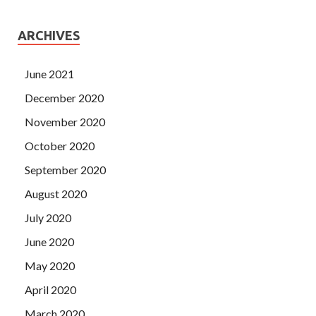
ARCHIVES
June 2021
December 2020
November 2020
October 2020
September 2020
August 2020
July 2020
June 2020
May 2020
April 2020
March 2020