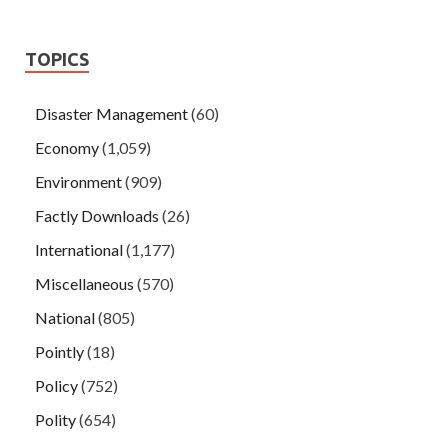
TOPICS
Disaster Management
(60)
Economy
(1,059)
Environment
(909)
Factly Downloads
(26)
International
(1,177)
Miscellaneous
(570)
National
(805)
Pointly
(18)
Policy
(752)
Polity
(654)