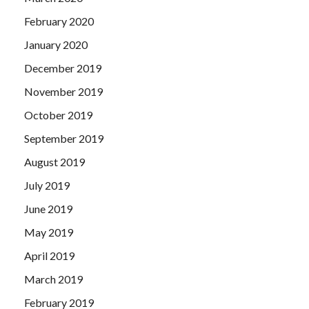
February 2020
January 2020
December 2019
November 2019
October 2019
September 2019
August 2019
July 2019
June 2019
May 2019
April 2019
March 2019
February 2019