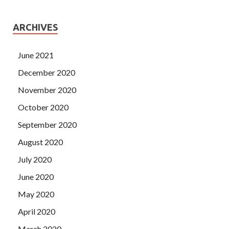
ARCHIVES
June 2021
December 2020
November 2020
October 2020
September 2020
August 2020
July 2020
June 2020
May 2020
April 2020
March 2020