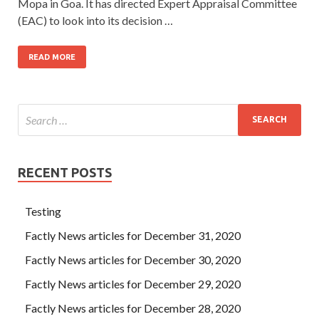
Mopa in Goa. It has directed Expert Appraisal Committee
(EAC) to look into its decision …
READ MORE
RECENT POSTS
Testing
Factly News articles for December 31, 2020
Factly News articles for December 30, 2020
Factly News articles for December 29, 2020
Factly News articles for December 28, 2020