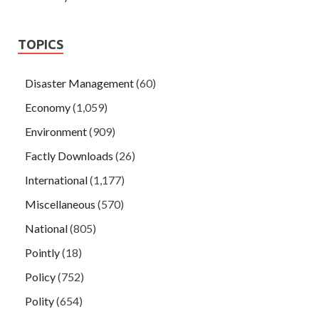
TOPICS
Disaster Management
(60)
Economy
(1,059)
Environment
(909)
Factly Downloads
(26)
International
(1,177)
Miscellaneous
(570)
National
(805)
Pointly
(18)
Policy
(752)
Polity
(654)