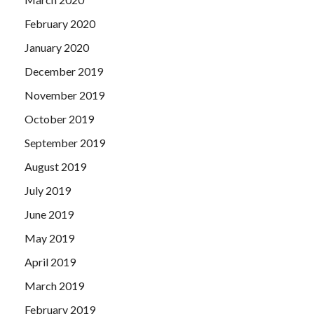
February 2020
January 2020
December 2019
November 2019
October 2019
September 2019
August 2019
July 2019
June 2019
May 2019
April 2019
March 2019
February 2019