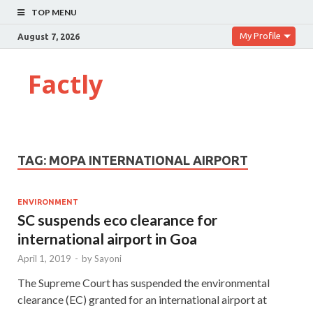
TOP MENU
My Profile
August 7, 2026
Factly
TAG:
MOPA INTERNATIONAL AIRPORT
ENVIRONMENT
SC suspends eco clearance for
international airport in Goa
April 1, 2019
-
by
Sayoni
The Supreme Court has suspended the environmental
clearance (EC) granted for an international airport at