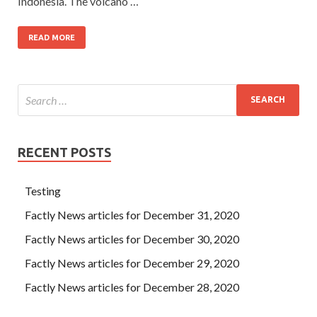
Indonesia. The volcano …
READ MORE
RECENT POSTS
Testing
Factly News articles for December 31, 2020
Factly News articles for December 30, 2020
Factly News articles for December 29, 2020
Factly News articles for December 28, 2020