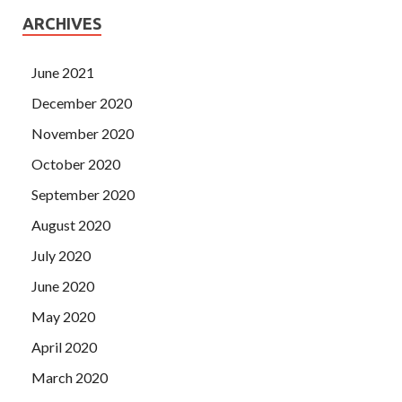
ARCHIVES
June 2021
December 2020
November 2020
October 2020
September 2020
August 2020
July 2020
June 2020
May 2020
April 2020
March 2020