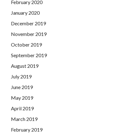
February 2020
January 2020
December 2019
November 2019
October 2019
September 2019
August 2019
July 2019
June 2019
May 2019
April 2019
March 2019
February 2019