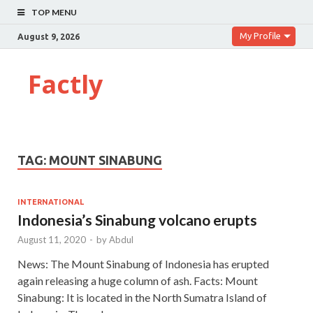
TOP MENU
My Profile
August 9, 2026
Factly
TAG:
MOUNT SINABUNG
INTERNATIONAL
Indonesia’s Sinabung volcano erupts
August 11, 2020
-
by
Abdul
News: The Mount Sinabung of Indonesia has erupted
again releasing a huge column of ash. Facts: Mount
Sinabung: It is located in the North Sumatra Island of