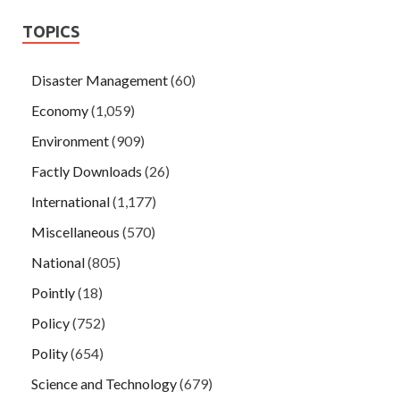
TOPICS
Disaster Management
(60)
Economy
(1,059)
Environment
(909)
Factly Downloads
(26)
International
(1,177)
Miscellaneous
(570)
National
(805)
Pointly
(18)
Policy
(752)
Polity
(654)
Science and Technology
(679)