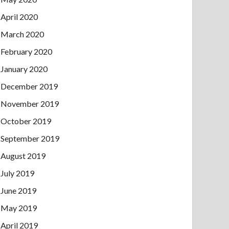
April 2020
March 2020
February 2020
January 2020
December 2019
November 2019
October 2019
September 2019
August 2019
July 2019
June 2019
May 2019
April 2019