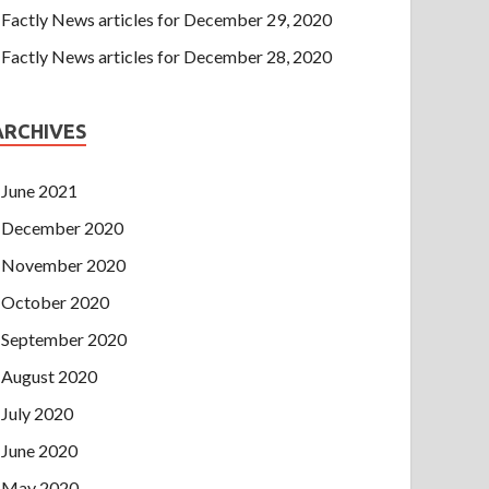
Factly News articles for December 29, 2020
Factly News articles for December 28, 2020
ARCHIVES
June 2021
December 2020
November 2020
October 2020
September 2020
August 2020
July 2020
June 2020
May 2020