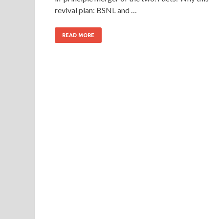
revival plan: BSNL and …
READ MORE