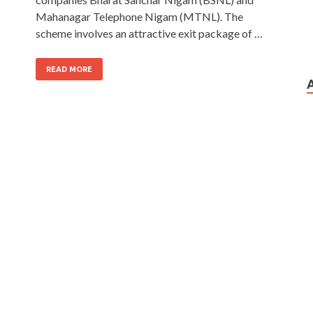
Mahanagar Telephone Nigam (MTNL). The
scheme involves an attractive exit package of …
READ MORE