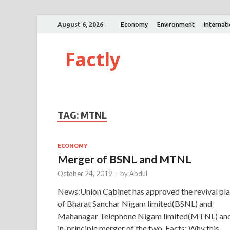
August 6, 2026
Economy
Environment
Internat
Factly
TAG:
MTNL
ECONOMY
Merger of BSNL and MTNL
October 24, 2019
-
by
Abdul
News:Union Cabinet has approved the revival pl
of Bharat Sanchar Nigam limited(BSNL) and
Mahanagar Telephone Nigam limited(MTNL) an
in-principle merger of the two. Facts: Why this