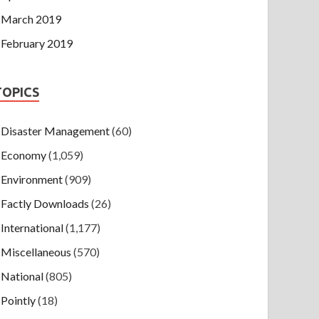
March 2019
February 2019
TOPICS
Disaster Management
(60)
Economy
(1,059)
Environment
(909)
Factly Downloads
(26)
International
(1,177)
Miscellaneous
(570)
National
(805)
Pointly
(18)