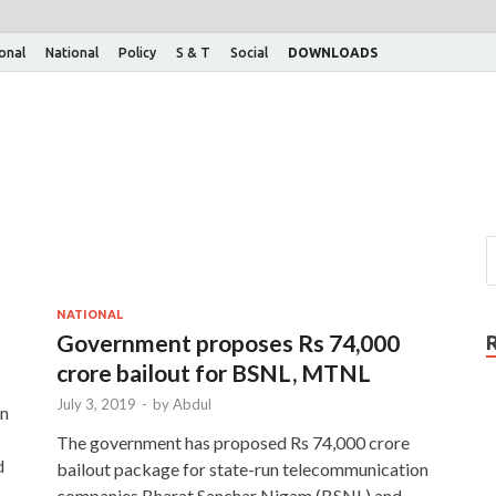
ional
National
Policy
S & T
Social
DOWNLOADS
NATIONAL
Government proposes Rs 74,000
crore bailout for BSNL, MTNL
July 3, 2019
-
by
Abdul
an
The government has proposed Rs 74,000 crore
d
bailout package for state-run telecommunication
companies Bharat Sanchar Nigam (BSNL) and