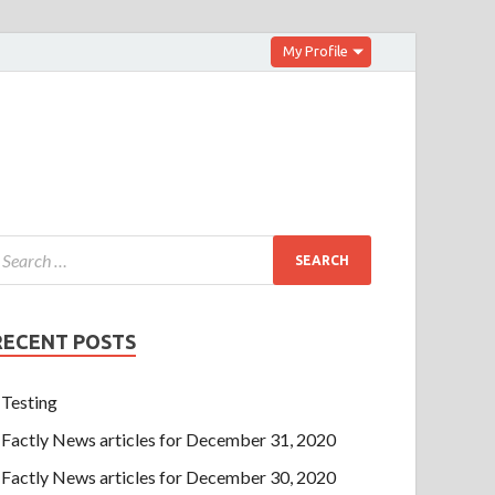
My Profile
RECENT POSTS
Testing
Factly News articles for December 31, 2020
Factly News articles for December 30, 2020