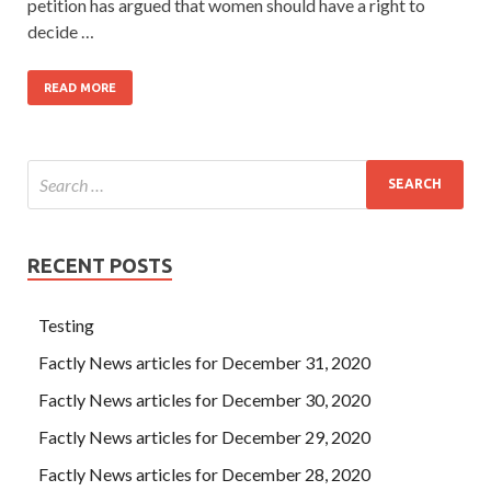
petition has argued that women should have a right to
decide …
READ MORE
RECENT POSTS
Testing
Factly News articles for December 31, 2020
Factly News articles for December 30, 2020
Factly News articles for December 29, 2020
Factly News articles for December 28, 2020