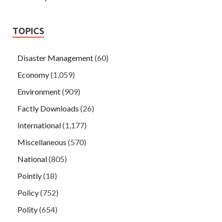
TOPICS
Disaster Management
(60)
Economy
(1,059)
Environment
(909)
Factly Downloads
(26)
International
(1,177)
Miscellaneous
(570)
National
(805)
Pointly
(18)
Policy
(752)
Polity
(654)