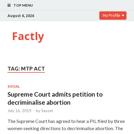
TOP MENU
My Profile
August 6, 2026
Factly
TAG:
MTP ACT
SOCIAL
Supreme Court admits petition to
decriminalise abortion
July 16, 2019
-
by
Sayoni
The Supreme Court has agreed to hear a PIL filed by three
women seeking directions to decriminalise abortion. The