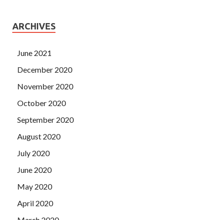
ARCHIVES
June 2021
December 2020
November 2020
October 2020
September 2020
August 2020
July 2020
June 2020
May 2020
April 2020
March 2020