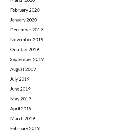
February 2020
January 2020
December 2019
November 2019
October 2019
September 2019
August 2019
July 2019
June 2019
May 2019
April 2019
March 2019
February 2019