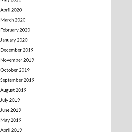
April 2020
March 2020
February 2020
January 2020
December 2019
November 2019
October 2019
September 2019
August 2019
July 2019
June 2019
May 2019
April 2019