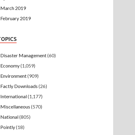
March 2019
February 2019
TOPICS
Disaster Management
(60)
Economy
(1,059)
Environment
(909)
Factly Downloads
(26)
International
(1,177)
Miscellaneous
(570)
National
(805)
Pointly
(18)