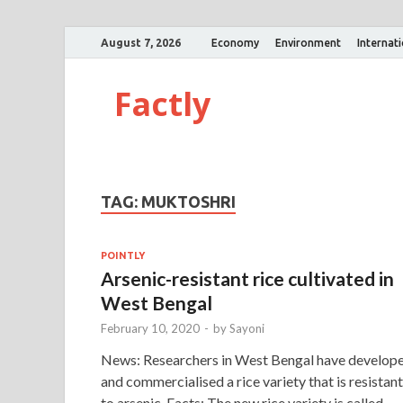
August 7, 2026
Economy
Environment
Internat
Factly
TAG:
MUKTOSHRI
POINTLY
Arsenic-resistant rice cultivated in
West Bengal
February 10, 2020
-
by
Sayoni
News: Researchers in West Bengal have develop
and commercialised a rice variety that is resistant
to arsenic. Facts: The new rice variety is called