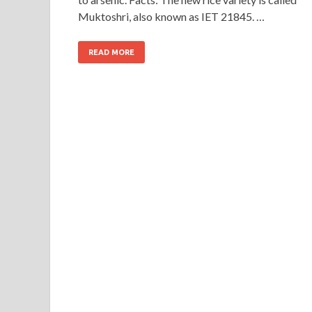
Muktoshri, also known as IET 21845. …
READ MORE