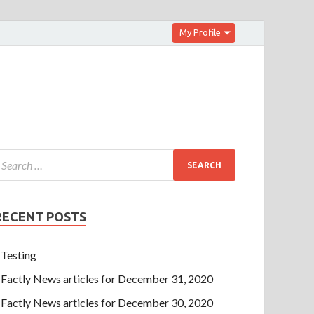
My Profile
RECENT POSTS
Testing
Factly News articles for December 31, 2020
Factly News articles for December 30, 2020