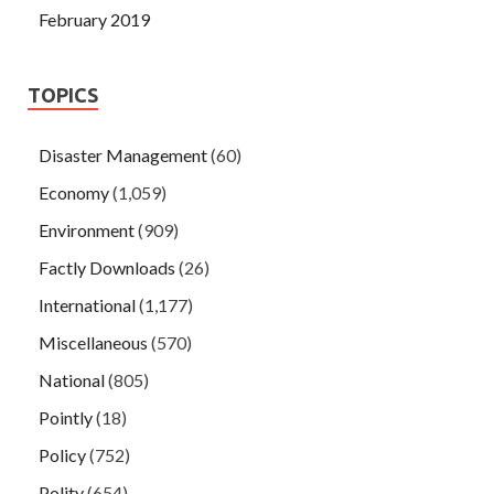
February 2019
TOPICS
Disaster Management
(60)
Economy
(1,059)
Environment
(909)
Factly Downloads
(26)
International
(1,177)
Miscellaneous
(570)
National
(805)
Pointly
(18)
Policy
(752)
Polity
(654)