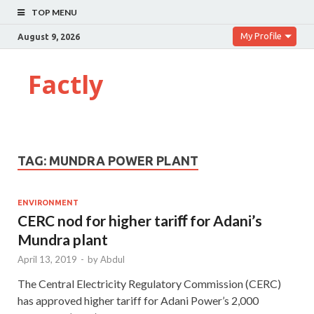
TOP MENU
My Profile
August 9, 2026
Factly
TAG:
MUNDRA POWER PLANT
ENVIRONMENT
CERC nod for higher tariﬀ for Adani’s
Mundra plant
April 13, 2019
-
by
Abdul
The Central Electricity Regulatory Commission (CERC)
has approved higher tariff for Adani Power’s 2,000