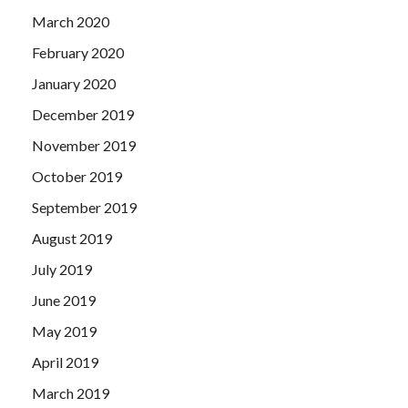
March 2020
February 2020
January 2020
December 2019
November 2019
October 2019
September 2019
August 2019
July 2019
June 2019
May 2019
April 2019
March 2019