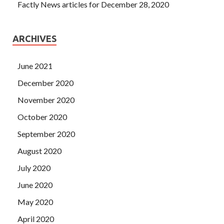
Factly News articles for December 28, 2020
ARCHIVES
June 2021
December 2020
November 2020
October 2020
September 2020
August 2020
July 2020
June 2020
May 2020
April 2020