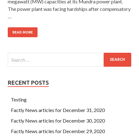
megawatt (MW) capacities at its Mundra power plant.
The power plant was facing hardships after compensatory
…
READ MORE
RECENT POSTS
Testing
Factly News articles for December 31, 2020
Factly News articles for December 30, 2020
Factly News articles for December 29, 2020