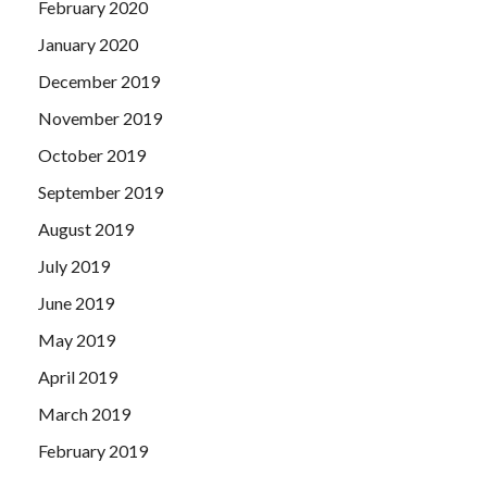
February 2020
January 2020
December 2019
November 2019
October 2019
September 2019
August 2019
July 2019
June 2019
May 2019
April 2019
March 2019
February 2019