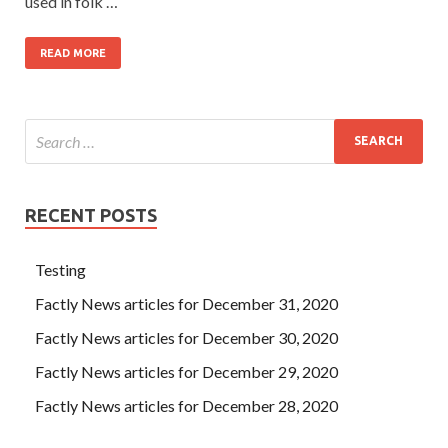
used in folk …
READ MORE
RECENT POSTS
Testing
Factly News articles for December 31, 2020
Factly News articles for December 30, 2020
Factly News articles for December 29, 2020
Factly News articles for December 28, 2020