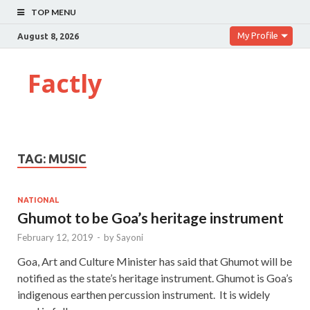
TOP MENU
My Profile
August 8, 2026
Factly
TAG:
MUSIC
NATIONAL
Ghumot to be Goa’s heritage instrument
February 12, 2019
-
by
Sayoni
Goa, Art and Culture Minister has said that Ghumot will be
notified as the state’s heritage instrument. Ghumot is Goa’s
indigenous earthen percussion instrument. It is widely