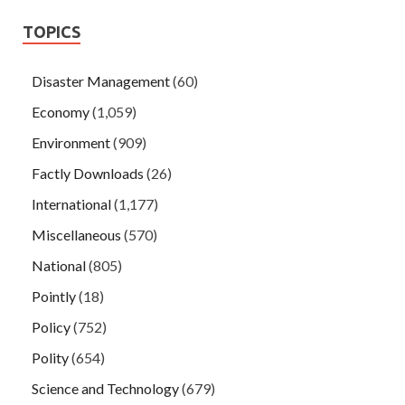
TOPICS
Disaster Management
(60)
Economy
(1,059)
Environment
(909)
Factly Downloads
(26)
International
(1,177)
Miscellaneous
(570)
National
(805)
Pointly
(18)
Policy
(752)
Polity
(654)
Science and Technology
(679)