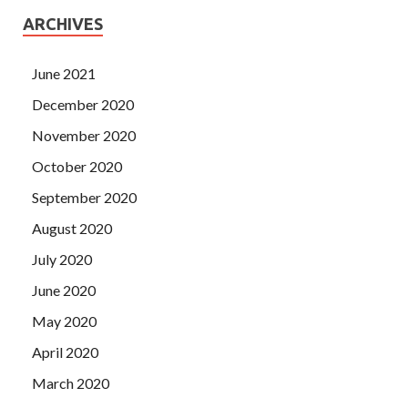
ARCHIVES
June 2021
December 2020
November 2020
October 2020
September 2020
August 2020
July 2020
June 2020
May 2020
April 2020
March 2020