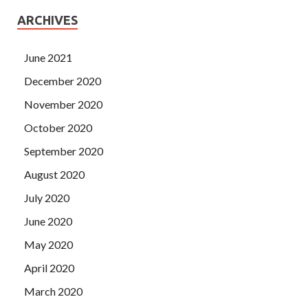
ARCHIVES
June 2021
December 2020
November 2020
October 2020
September 2020
August 2020
July 2020
June 2020
May 2020
April 2020
March 2020