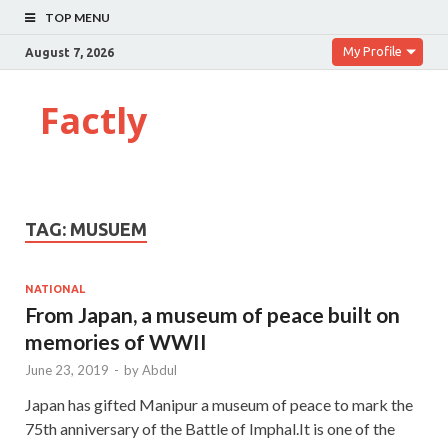
TOP MENU
My Profile
August 7, 2026
Factly
TAG:
MUSUEM
NATIONAL
From Japan, a museum of peace built on
memories of WWII
June 23, 2019
-
by
Abdul
Japan has gifted Manipur a museum of peace to mark the
75th anniversary of the Battle of Imphal.It is one of the