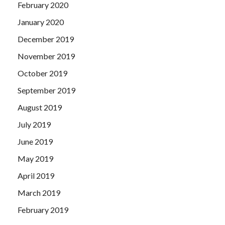
February 2020
January 2020
December 2019
November 2019
October 2019
September 2019
August 2019
July 2019
June 2019
May 2019
April 2019
March 2019
February 2019