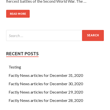
fiercest battles of the Second World War. The …
READ MORE
RECENT POSTS
Testing
Factly News articles for December 31, 2020
Factly News articles for December 30, 2020
Factly News articles for December 29, 2020
Factly News articles for December 28, 2020