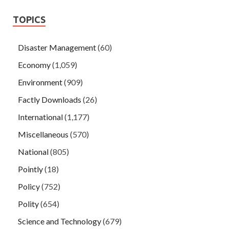
TOPICS
Disaster Management
(60)
Economy
(1,059)
Environment
(909)
Factly Downloads
(26)
International
(1,177)
Miscellaneous
(570)
National
(805)
Pointly
(18)
Policy
(752)
Polity
(654)
Science and Technology
(679)