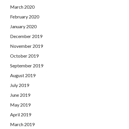
March 2020
February 2020
January 2020
December 2019
November 2019
October 2019
September 2019
August 2019
July 2019
June 2019
May 2019
April 2019
March 2019