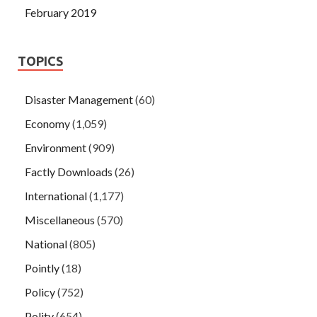
February 2019
TOPICS
Disaster Management
(60)
Economy
(1,059)
Environment
(909)
Factly Downloads
(26)
International
(1,177)
Miscellaneous
(570)
National
(805)
Pointly
(18)
Policy
(752)
Polity
(654)