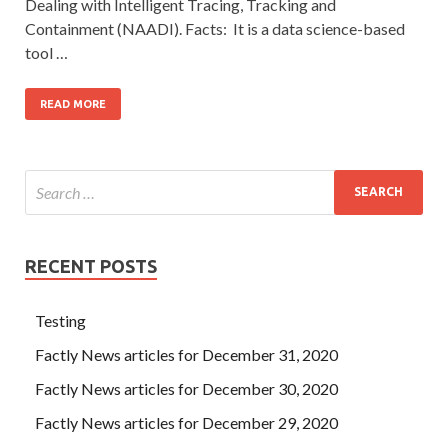
Dealing with Intelligent Tracing, Tracking and
Containment (NAADI). Facts: It is a data science-based
tool …
READ MORE
RECENT POSTS
Testing
Factly News articles for December 31, 2020
Factly News articles for December 30, 2020
Factly News articles for December 29, 2020