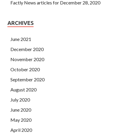
Factly News articles for December 28, 2020
ARCHIVES
June 2021
December 2020
November 2020
October 2020
September 2020
August 2020
July 2020
June 2020
May 2020
April 2020