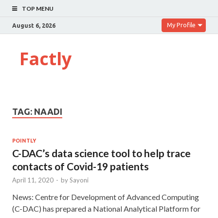
TOP MENU
My Profile
August 6, 2026
Factly
TAG:
NAADI
POINTLY
C-DAC’s data science tool to help trace
contacts of Covid-19 patients
April 11, 2020
-
by
Sayoni
News: Centre for Development of Advanced Computing
(C-DAC) has prepared a National Analytical Platform for