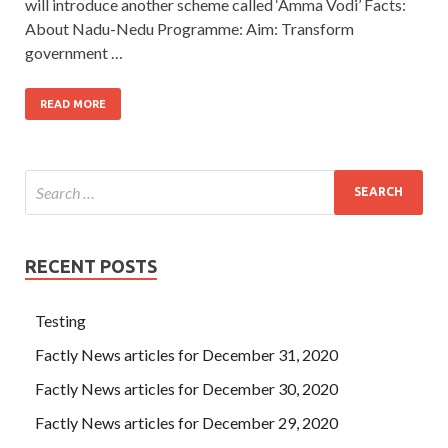
will introduce another scheme called ‘Amma Vodi’ Facts:
About Nadu-Nedu Programme: Aim: Transform
government …
READ MORE
RECENT POSTS
Testing
Factly News articles for December 31, 2020
Factly News articles for December 30, 2020
Factly News articles for December 29, 2020