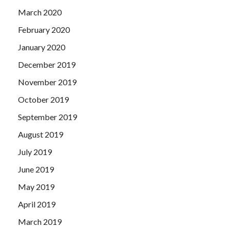
March 2020
February 2020
January 2020
December 2019
November 2019
October 2019
September 2019
August 2019
July 2019
June 2019
May 2019
April 2019
March 2019