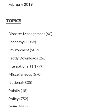
February 2019
TOPICS
Disaster Management
(60)
Economy
(1,059)
Environment
(909)
Factly Downloads
(26)
International
(1,177)
Miscellaneous
(570)
National
(805)
Pointly
(18)
Policy
(752)
Polity
(654)