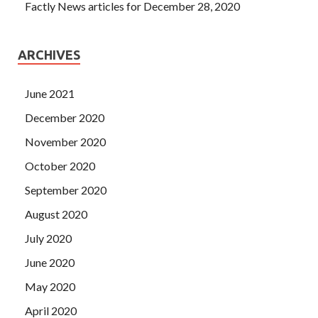
Factly News articles for December 28, 2020
ARCHIVES
June 2021
December 2020
November 2020
October 2020
September 2020
August 2020
July 2020
June 2020
May 2020
April 2020