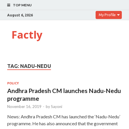
TOP MENU
My Profile
August 6, 2026
Factly
TAG:
NADU-NEDU
POLICY
Andhra Pradesh CM launches Nadu-Nedu
programme
November 16, 2019
-
by
Sayoni
News: Andhra Pradesh CM has launched the ‘Nadu-Nedu’
programme. He has also announced that the government