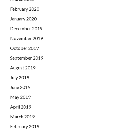
February 2020
January 2020
December 2019
November 2019
October 2019
September 2019
August 2019
July 2019
June 2019
May 2019
April 2019
March 2019
February 2019