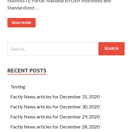
NAMASTE Portal: National AYUSH Morbidity and
Standardized …
READ MORE
RECENT POSTS
Testing
Factly News articles for December 31, 2020
Factly News articles for December 30, 2020
Factly News articles for December 29, 2020
Factly News articles for December 28, 2020