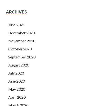
ARCHIVES
June 2021
December 2020
November 2020
October 2020
September 2020
August 2020
July 2020
June 2020
May 2020
April 2020
March 2020