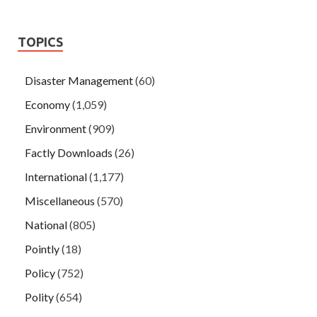
TOPICS
Disaster Management
(60)
Economy
(1,059)
Environment
(909)
Factly Downloads
(26)
International
(1,177)
Miscellaneous
(570)
National
(805)
Pointly
(18)
Policy
(752)
Polity
(654)