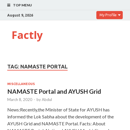
TOP MENU
My Profile
August 9, 2026
Factly
TAG:
NAMASTE PORTAL
MISCELLANEOUS
NAMASTE Portal and AYUSH Grid
March 8, 2020
-
by
Abdul
News:Recently,the Minister of State for AYUSH has
informed the Lok Sabha about the development of the
AYUSH Grid and NAMASTE Portal. Facts: About