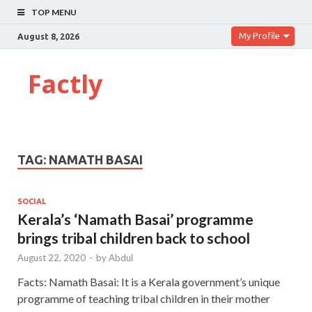
TOP MENU
My Profile
August 8, 2026
Factly
TAG:
NAMATH BASAI
SOCIAL
Kerala’s ‘Namath Basai’ programme
brings tribal children back to school
August 22, 2020
-
by
Abdul
Facts: Namath Basai: It is a Kerala government’s unique
programme of teaching tribal children in their mother