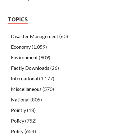
TOPICS
Disaster Management
(60)
Economy
(1,059)
Environment
(909)
Factly Downloads
(26)
International
(1,177)
Miscellaneous
(570)
National
(805)
Pointly
(18)
Policy
(752)
Polity
(654)