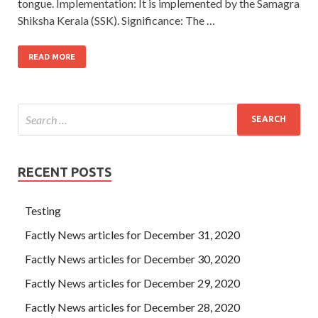
tongue. Implementation: It is implemented by the Samagra
Shiksha Kerala (SSK). Significance: The …
READ MORE
RECENT POSTS
Testing
Factly News articles for December 31, 2020
Factly News articles for December 30, 2020
Factly News articles for December 29, 2020
Factly News articles for December 28, 2020