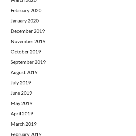
February 2020
January 2020
December 2019
November 2019
October 2019
September 2019
August 2019
July 2019
June 2019
May 2019
April 2019
March 2019
February 2019