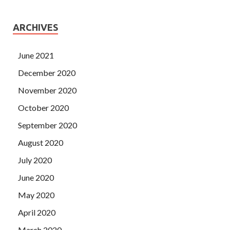
ARCHIVES
June 2021
December 2020
November 2020
October 2020
September 2020
August 2020
July 2020
June 2020
May 2020
April 2020
March 2020