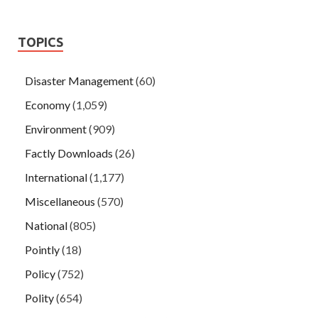
TOPICS
Disaster Management
(60)
Economy
(1,059)
Environment
(909)
Factly Downloads
(26)
International
(1,177)
Miscellaneous
(570)
National
(805)
Pointly
(18)
Policy
(752)
Polity
(654)