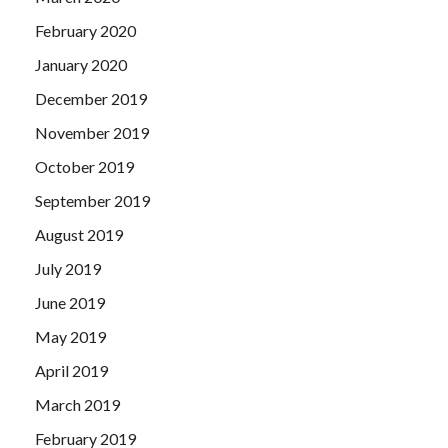
February 2020
January 2020
December 2019
November 2019
October 2019
September 2019
August 2019
July 2019
June 2019
May 2019
April 2019
March 2019
February 2019