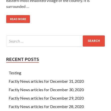
eastern-most inhabited village of the country. It is
surrounded …
READ MORE
RECENT POSTS
Testing
Factly News articles for December 31, 2020
Factly News articles for December 30, 2020
Factly News articles for December 29, 2020
Factly News articles for December 28, 2020