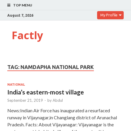
TOP MENU
My Profile
August 7, 2026
Factly
TAG:
NAMDAPHA NATIONAL PARK
NATIONAL
India’s eastern-most village
September 21, 2019
-
by
Abdul
News:Indian Air Force has inaugurated a resurfaced
runway in Vijaynagar,in Changlang district of Arunachal
Pradesh. Facts: About Vijayanagar: Vijayanagar is the