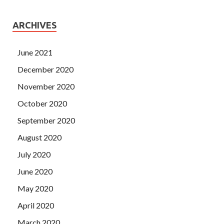
ARCHIVES
June 2021
December 2020
November 2020
October 2020
September 2020
August 2020
July 2020
June 2020
May 2020
April 2020
March 2020