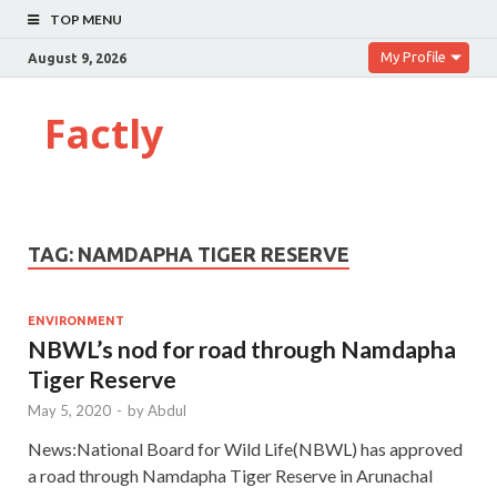
TOP MENU
My Profile
August 9, 2026
Factly
TAG:
NAMDAPHA TIGER RESERVE
ENVIRONMENT
NBWL’s nod for road through Namdapha
Tiger Reserve
May 5, 2020
-
by
Abdul
News:National Board for Wild Life(NBWL) has approved
a road through Namdapha Tiger Reserve in Arunachal