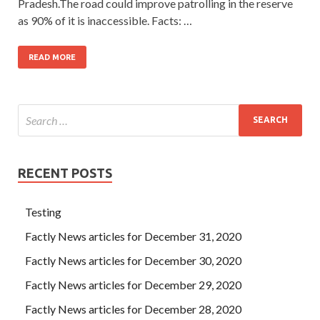
Pradesh.The road could improve patrolling in the reserve
as 90% of it is inaccessible. Facts: …
READ MORE
RECENT POSTS
Testing
Factly News articles for December 31, 2020
Factly News articles for December 30, 2020
Factly News articles for December 29, 2020
Factly News articles for December 28, 2020