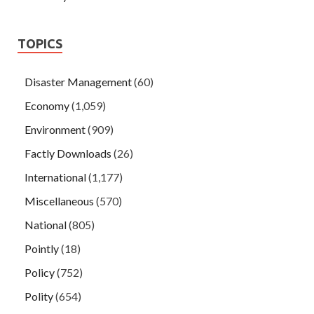
TOPICS
Disaster Management
(60)
Economy
(1,059)
Environment
(909)
Factly Downloads
(26)
International
(1,177)
Miscellaneous
(570)
National
(805)
Pointly
(18)
Policy
(752)
Polity
(654)