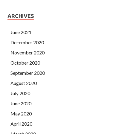
ARCHIVES
June 2021
December 2020
November 2020
October 2020
September 2020
August 2020
July 2020
June 2020
May 2020
April 2020
March 2020