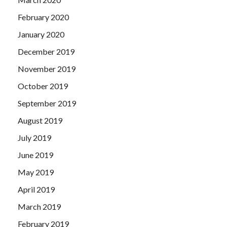
February 2020
January 2020
December 2019
November 2019
October 2019
September 2019
August 2019
July 2019
June 2019
May 2019
April 2019
March 2019
February 2019