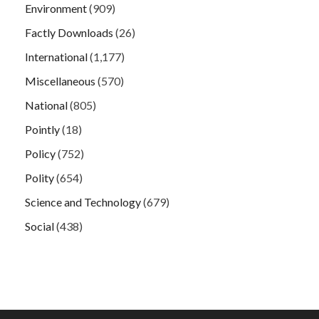
Environment
(909)
Factly Downloads
(26)
International
(1,177)
Miscellaneous
(570)
National
(805)
Pointly
(18)
Policy
(752)
Polity
(654)
Science and Technology
(679)
Social
(438)