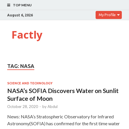
TOP MENU
My Profile
August 6, 2026
Factly
TAG:
NASA
SCIENCE AND TECHNOLOGY
NASA’s SOFIA Discovers Water on Sunlit
Surface of Moon
October 28, 2020
-
by
Abdul
News: NASA’s Stratospheric Observatory for Infrared
Astronomy(SOFIA) has confirmed for the first time water