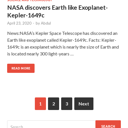
NASA discovers Earth like Exoplanet-
Kepler-1649c
April 23, 2020
-
by
Abdul
News:NASA’s Kepler Space Telescope has discovered an
Earth like exoplanet called Kepler-1649c. Facts: Kepler-
1649c is an exoplanet which is nearly the size of Earth and
is located nearly 300 light-years …
READ MORE
1
2
3
Next