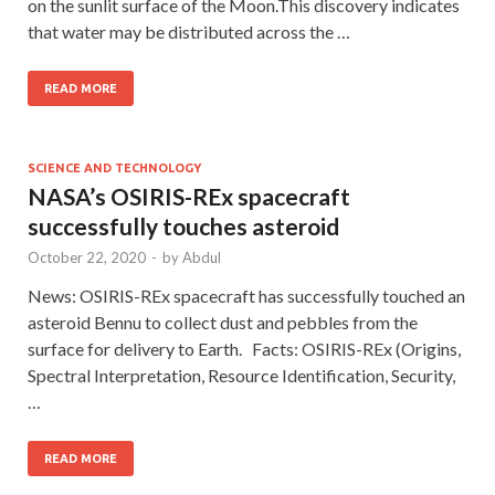
on the sunlit surface of the Moon.This discovery indicates
that water may be distributed across the …
READ MORE
SCIENCE AND TECHNOLOGY
NASA’s OSIRIS-REx spacecraft
successfully touches asteroid
October 22, 2020
-
by
Abdul
News: OSIRIS-REx spacecraft has successfully touched an
asteroid Bennu to collect dust and pebbles from the
surface for delivery to Earth. Facts: OSIRIS-REx (Origins,
Spectral Interpretation, Resource Identification, Security,
…
READ MORE