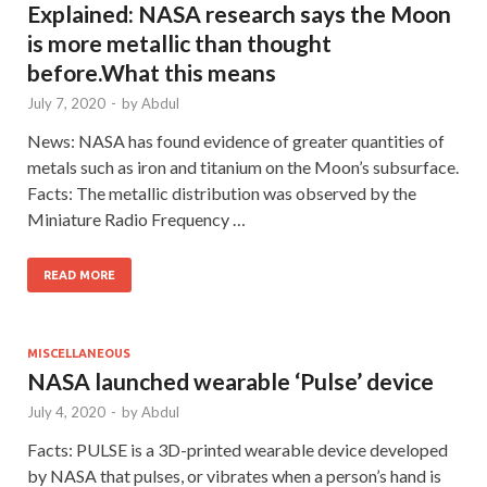
Explained: NASA research says the Moon
is more metallic than thought
before.What this means
July 7, 2020
-
by
Abdul
News: NASA has found evidence of greater quantities of
metals such as iron and titanium on the Moon’s subsurface.
Facts: The metallic distribution was observed by the
Miniature Radio Frequency …
READ MORE
MISCELLANEOUS
NASA launched wearable ‘Pulse’ device
July 4, 2020
-
by
Abdul
Facts: PULSE is a 3D-printed wearable device developed
by NASA that pulses, or vibrates when a person’s hand is