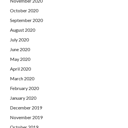
November 2020
October 2020
September 2020
August 2020
July 2020
June 2020
May 2020
April 2020
March 2020
February 2020
January 2020
December 2019
November 2019
October 2019