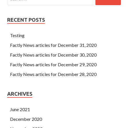
RECENT POSTS
Testing
Factly News articles for December 31, 2020
Factly News articles for December 30, 2020
Factly News articles for December 29, 2020
Factly News articles for December 28, 2020
ARCHIVES
June 2021
December 2020