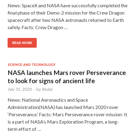
News: SpaceX and NASA have successfully completed the
final phase of their Demo-2 mission for the Crew Dragon
spacecraft after two NASA astronauts returned to Earth
safely. Facts: Crew Dragon …
READ MORE
SCIENCE AND TECHNOLOGY
NASA launches Mars rover Perseverance
to look for signs of ancient life
July 31, 2020
-
by
Abdul
News: National Aeronautics and Space
Administration(NASA) has launched Mars 2020 rover
‘Perseverance.’ Facts: Mars Perseverance rover mission: It
is a part of NASA’s Mars Exploration Program, a long-
term effort of …