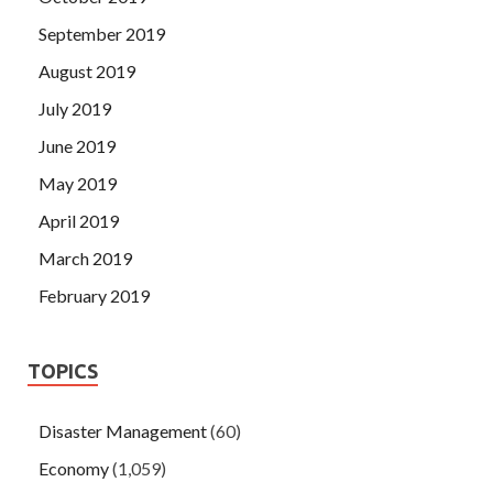
September 2019
August 2019
July 2019
June 2019
May 2019
April 2019
March 2019
February 2019
TOPICS
Disaster Management
(60)
Economy
(1,059)