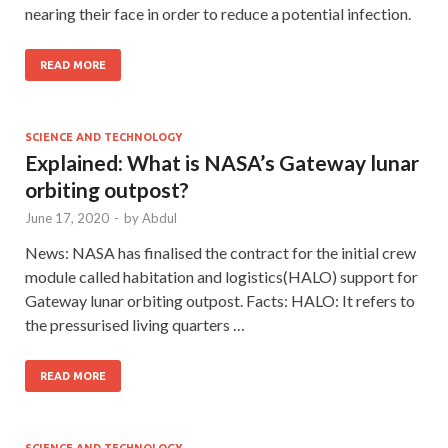
nearing their face in order to reduce a potential infection.
READ MORE
SCIENCE AND TECHNOLOGY
Explained: What is NASA’s Gateway lunar
orbiting outpost?
June 17, 2020
-
by
Abdul
News: NASA has finalised the contract for the initial crew
module called habitation and logistics(HALO) support for
Gateway lunar orbiting outpost. Facts: HALO: It refers to
the pressurised living quarters …
READ MORE
SCIENCE AND TECHNOLOGY