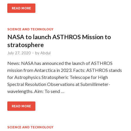
READ MORE
SCIENCE AND TECHNOLOGY
NASA to launch ASTHROS Mission to
stratosphere
July 27, 2020
-
by
Abdul
News: NASA has announced the launch of ASTHROS
mission from Antarctica in 2023. Facts: ASTHROS stands
for Astrophysics Stratospheric Telescope for High
Spectral Resolution Observations at Submillimeter-
wavelengths. Aim: To send …
READ MORE
SCIENCE AND TECHNOLOGY