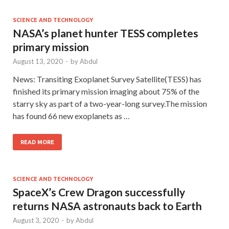
SCIENCE AND TECHNOLOGY
NASA’s planet hunter TESS completes
primary mission
August 13, 2020
-
by
Abdul
News: Transiting Exoplanet Survey Satellite(TESS) has
finished its primary mission imaging about 75% of the
starry sky as part of a two-year-long survey.The mission
has found 66 new exoplanets as …
READ MORE
SCIENCE AND TECHNOLOGY
SpaceX’s Crew Dragon successfully
returns NASA astronauts back to Earth
August 3, 2020
-
by
Abdul