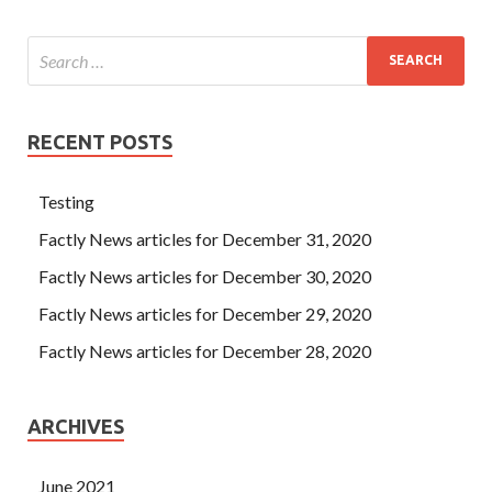
RECENT POSTS
Testing
Factly News articles for December 31, 2020
Factly News articles for December 30, 2020
Factly News articles for December 29, 2020
Factly News articles for December 28, 2020
ARCHIVES
June 2021