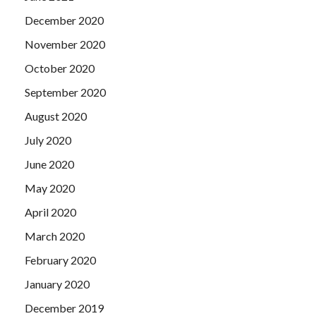
December 2020
November 2020
October 2020
September 2020
August 2020
July 2020
June 2020
May 2020
April 2020
March 2020
February 2020
January 2020
December 2019