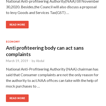
National Anti-profiteering Authority(NAA) till November
30,2020. Besides,the Council will also discuss a proposal
to levy Goods and Services Tax(GST) …
READ MORE
ECONOMY
Anti profiteering body can act sans
complaints
March 19, 2019
-
by
Abdul
National Anti-Profiteering Authority (NAA) chairman has
said that Consumer complaints are not the only reason for
the authority to act.NAA offices can take with the help of
mock purchases to …
READ MORE