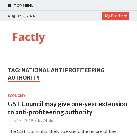
TOP MENU
My Profile
August 8, 2026
Factly
TAG:
NATIONAL ANTI PROFITEERING
AUTHORITY
ECONOMY
GST Council may give one-year extension
to anti-profiteering authority
June 17, 2019
-
by
Abdul
The GST Council is likely to extend the tenure of the