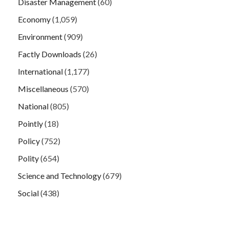
Disaster Management
(60)
Economy
(1,059)
Environment
(909)
Factly Downloads
(26)
International
(1,177)
Miscellaneous
(570)
National
(805)
Pointly
(18)
Policy
(752)
Polity
(654)
Science and Technology
(679)
Social
(438)