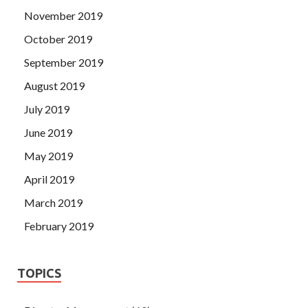
November 2019
October 2019
September 2019
August 2019
July 2019
June 2019
May 2019
April 2019
March 2019
February 2019
TOPICS