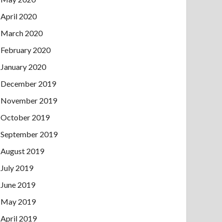
April 2020
March 2020
February 2020
January 2020
December 2019
November 2019
October 2019
September 2019
August 2019
July 2019
June 2019
May 2019
April 2019