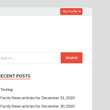
My Profile
RECENT POSTS
Testing
Factly News articles for December 31, 2020
Factly News articles for December 30, 2020