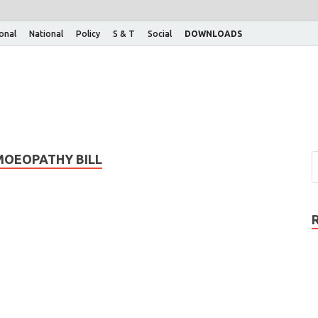
ional
National
Policy
S & T
Social
DOWNLOADS
MOEOPATHY BILL