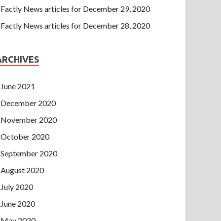
Factly News articles for December 29, 2020
Factly News articles for December 28, 2020
ARCHIVES
June 2021
December 2020
November 2020
October 2020
September 2020
August 2020
July 2020
June 2020
May 2020