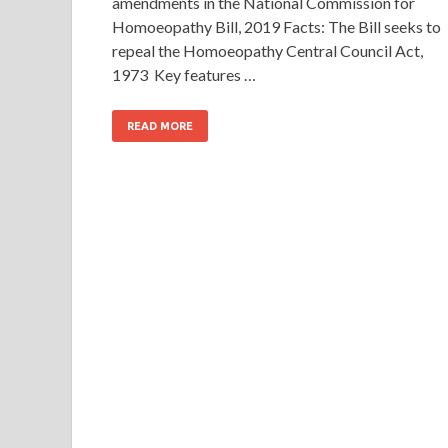
amendments in the National Commission for
Homoeopathy Bill, 2019 Facts: The Bill seeks to
repeal the Homoeopathy Central Council Act,
1973 Key features …
READ MORE