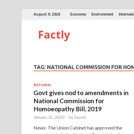
August 9, 2026
Economy
Environment
Internat
Factly
TAG:
NATIONAL COMMISSION FOR HO
NATIONAL
Govt gives nod to amendments in
National Commission for
Homoeopathy Bill, 2019
January 31, 2020
-
by
Sayoni
News: The Union Cabinet has approved the