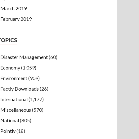
March 2019
February 2019
TOPICS
Disaster Management
(60)
Economy
(1,059)
Environment
(909)
Factly Downloads
(26)
International
(1,177)
Miscellaneous
(570)
National
(805)
Pointly
(18)