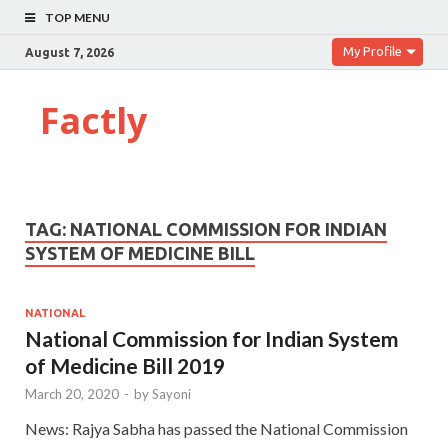
TOP MENU
My Profile
August 7, 2026
Factly
TAG:
NATIONAL COMMISSION FOR INDIAN
SYSTEM OF MEDICINE BILL
NATIONAL
National Commission for Indian System
of Medicine Bill 2019
March 20, 2020
-
by
Sayoni
News: Rajya Sabha has passed the National Commission