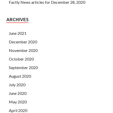
Factly News articles for December 28, 2020
ARCHIVES
June 2021
December 2020
November 2020
October 2020
September 2020
August 2020
July 2020
June 2020
May 2020
April 2020