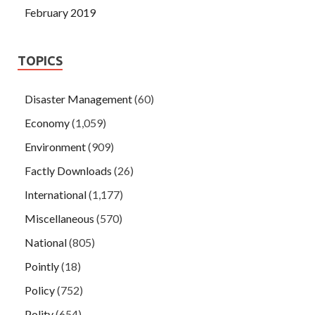
February 2019
TOPICS
Disaster Management
(60)
Economy
(1,059)
Environment
(909)
Factly Downloads
(26)
International
(1,177)
Miscellaneous
(570)
National
(805)
Pointly
(18)
Policy
(752)
Polity
(654)