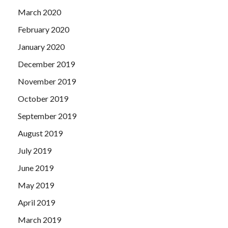
March 2020
February 2020
January 2020
December 2019
November 2019
October 2019
September 2019
August 2019
July 2019
June 2019
May 2019
April 2019
March 2019