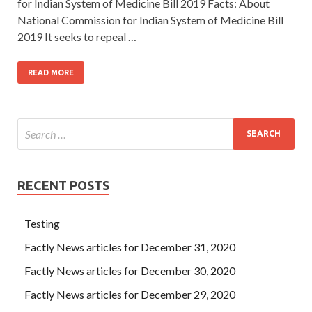
for Indian System of Medicine Bill 2019 Facts: About
National Commission for Indian System of Medicine Bill
2019 It seeks to repeal …
READ MORE
RECENT POSTS
Testing
Factly News articles for December 31, 2020
Factly News articles for December 30, 2020
Factly News articles for December 29, 2020