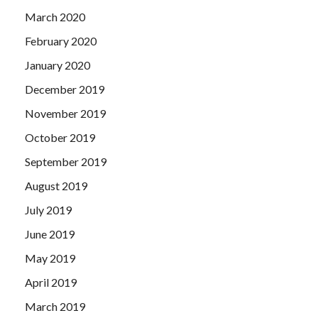
March 2020
February 2020
January 2020
December 2019
November 2019
October 2019
September 2019
August 2019
July 2019
June 2019
May 2019
April 2019
March 2019