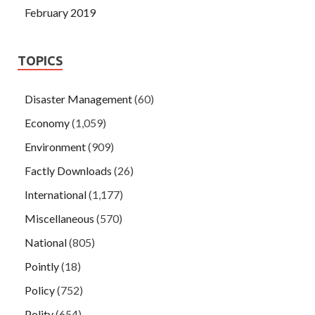
February 2019
TOPICS
Disaster Management
(60)
Economy
(1,059)
Environment
(909)
Factly Downloads
(26)
International
(1,177)
Miscellaneous
(570)
National
(805)
Pointly
(18)
Policy
(752)
Polity
(654)