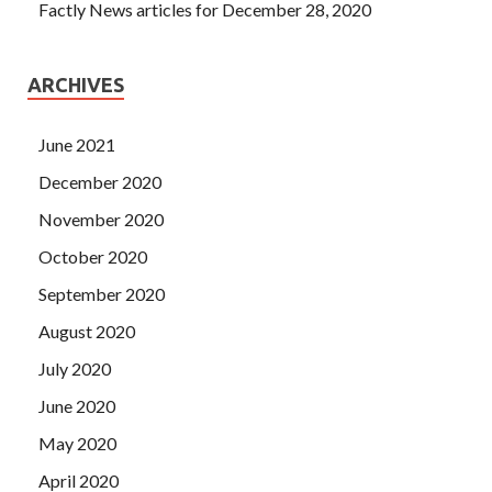
Factly News articles for December 28, 2020
ARCHIVES
June 2021
December 2020
November 2020
October 2020
September 2020
August 2020
July 2020
June 2020
May 2020
April 2020