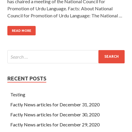
has chaired a meeting of the National Council for
Promotion of Urdu Language. Facts: About National
Council for Promotion of Urdu Language: The National …
READ MORE
RECENT POSTS
Testing
Factly News articles for December 31, 2020
Factly News articles for December 30, 2020
Factly News articles for December 29, 2020