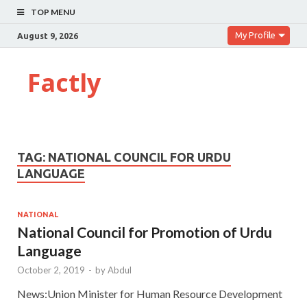
TOP MENU
My Profile
August 9, 2026
Factly
TAG:
NATIONAL COUNCIL FOR URDU
LANGUAGE
NATIONAL
National Council for Promotion of Urdu
Language
October 2, 2019
-
by
Abdul
News:Union Minister for Human Resource Development