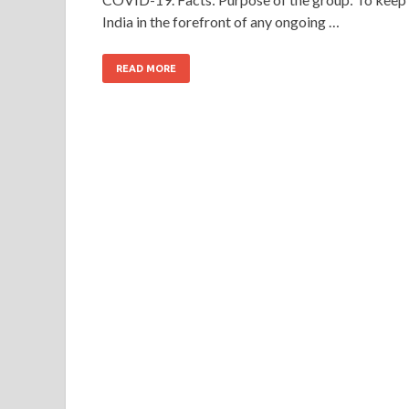
India in the forefront of any ongoing …
READ MORE