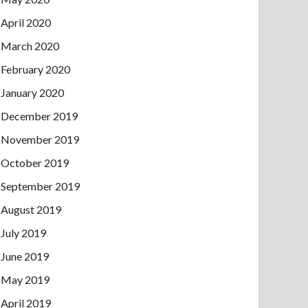
April 2020
March 2020
February 2020
January 2020
December 2019
November 2019
October 2019
September 2019
August 2019
July 2019
June 2019
May 2019
April 2019