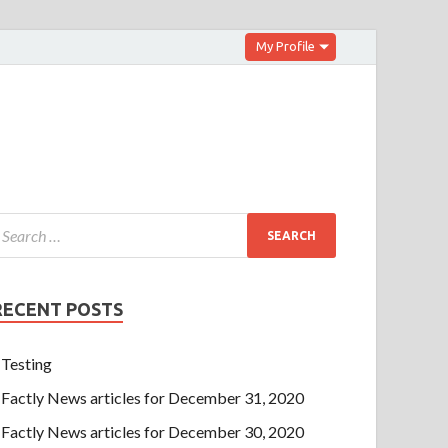
My Profile
RECENT POSTS
Testing
Factly News articles for December 31, 2020
Factly News articles for December 30, 2020