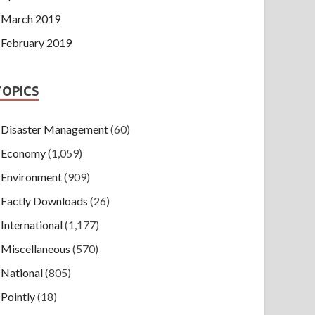
March 2019
February 2019
TOPICS
Disaster Management
(60)
Economy
(1,059)
Environment
(909)
Factly Downloads
(26)
International
(1,177)
Miscellaneous
(570)
National
(805)
Pointly
(18)