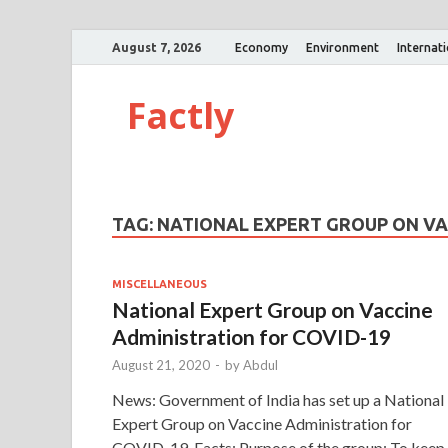
August 7, 2026
Economy
Environment
Internat
Factly
TAG:
NATIONAL EXPERT GROUP ON VA
MISCELLANEOUS
National Expert Group on Vaccine
Administration for COVID-19
August 21, 2020
-
by
Abdul
News: Government of India has set up a National
Expert Group on Vaccine Administration for
COVID-19. Facts: Purpose of the group: To keep