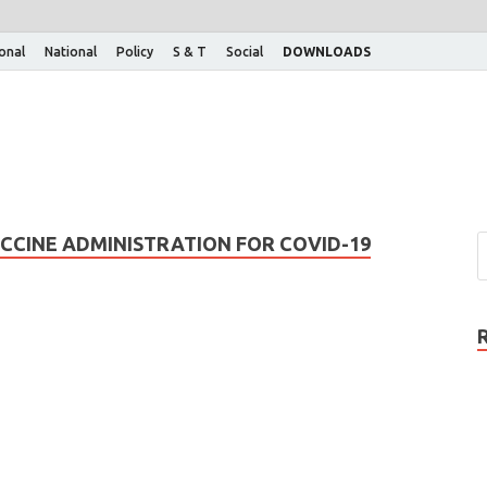
ional
National
Policy
S & T
Social
DOWNLOADS
CCINE ADMINISTRATION FOR COVID-19