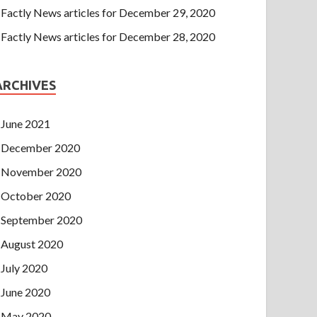
Factly News articles for December 29, 2020
Factly News articles for December 28, 2020
ARCHIVES
June 2021
December 2020
November 2020
October 2020
September 2020
August 2020
July 2020
June 2020
May 2020