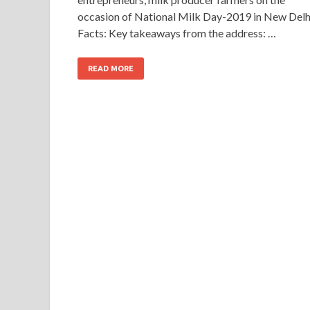
occasion of National Milk Day-2019 in New Delh
Facts: Key takeaways from the address: …
READ MORE