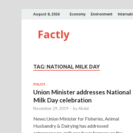
August 8, 2026
Economy
Environment
Internat
Factly
TAG:
NATIONAL MILK DAY
POLICY
Union Minister addresses National
Milk Day celebration
November 29, 2019
-
by
Abdul
News:Union Minister for Fisheries, Animal
Husbandry & Dairying has addressed
entrepreneurs, milk producer farmers on the