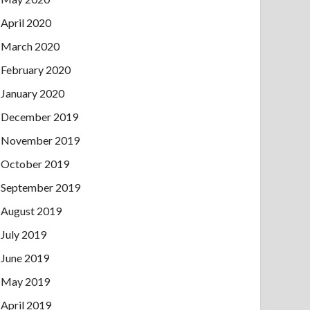
April 2020
March 2020
February 2020
January 2020
December 2019
November 2019
October 2019
September 2019
August 2019
July 2019
June 2019
May 2019
April 2019