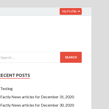
My Profile
RECENT POSTS
Testing
Factly News articles for December 31, 2020
Factly News articles for December 30, 2020