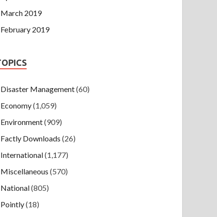
March 2019
February 2019
TOPICS
Disaster Management
(60)
Economy
(1,059)
Environment
(909)
Factly Downloads
(26)
International
(1,177)
Miscellaneous
(570)
National
(805)
Pointly
(18)