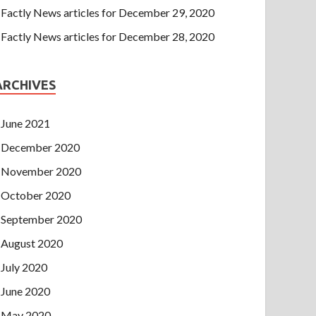
Factly News articles for December 29, 2020
Factly News articles for December 28, 2020
ARCHIVES
June 2021
December 2020
November 2020
October 2020
September 2020
August 2020
July 2020
June 2020
May 2020