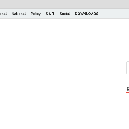
ional
National
Policy
S & T
Social
DOWNLOADS