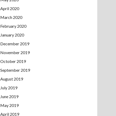
April 2020
March 2020
February 2020
January 2020
December 2019
November 2019
October 2019
September 2019
August 2019
July 2019
June 2019
May 2019
April 2019