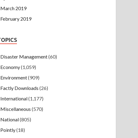
March 2019
February 2019
TOPICS
Disaster Management
(60)
Economy
(1,059)
Environment
(909)
Factly Downloads
(26)
International
(1,177)
Miscellaneous
(570)
National
(805)
Pointly
(18)