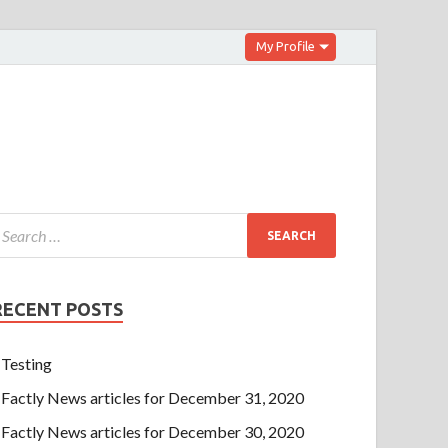
My Profile
RECENT POSTS
Testing
Factly News articles for December 31, 2020
Factly News articles for December 30, 2020