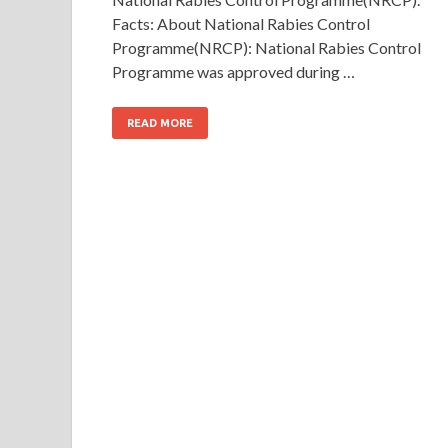
Facts: About National Rabies Control
Programme(NRCP): National Rabies Control
Programme was approved during …
READ MORE