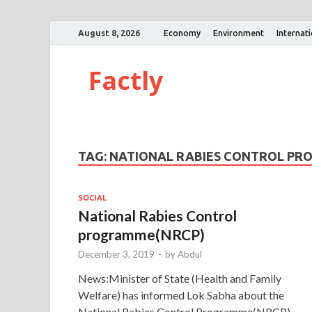
August 8, 2026
Economy
Environment
Internat
Factly
TAG:
NATIONAL RABIES CONTROL P
SOCIAL
National Rabies Control
programme(NRCP)
December 3, 2019
-
by
Abdul
News:Minister of State (Health and Family
Welfare) has informed Lok Sabha about the
National Rabies Control Programme(NRCP).