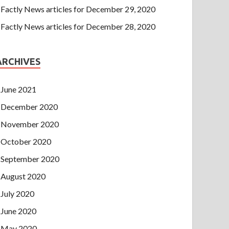
Factly News articles for December 29, 2020
Factly News articles for December 28, 2020
ARCHIVES
June 2021
December 2020
November 2020
October 2020
September 2020
August 2020
July 2020
June 2020
May 2020