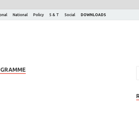
ional
National
Policy
S & T
Social
DOWNLOADS
ROGRAMME