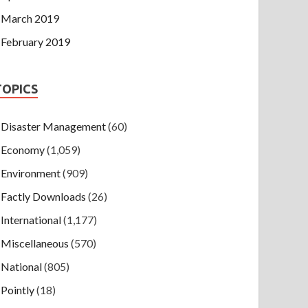
March 2019
February 2019
TOPICS
Disaster Management
(60)
Economy
(1,059)
Environment
(909)
Factly Downloads
(26)
International
(1,177)
Miscellaneous
(570)
National
(805)
Pointly
(18)