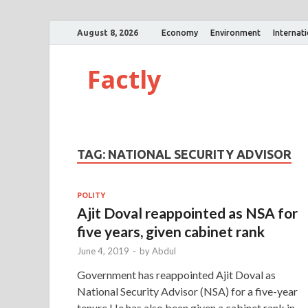
August 8, 2026
Economy
Environment
Internat
Factly
TAG:
NATIONAL SECURITY ADVISOR
POLITY
Ajit Doval reappointed as NSA for
five years, given cabinet rank
June 4, 2019
-
by
Abdul
Government has reappointed Ajit Doval as
National Security Advisor (NSA) for a five-year
tenure.He has also been given a cabinet rank in