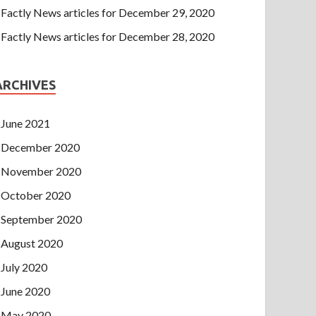
Factly News articles for December 29, 2020
Factly News articles for December 28, 2020
ARCHIVES
June 2021
December 2020
November 2020
October 2020
September 2020
August 2020
July 2020
June 2020
May 2020