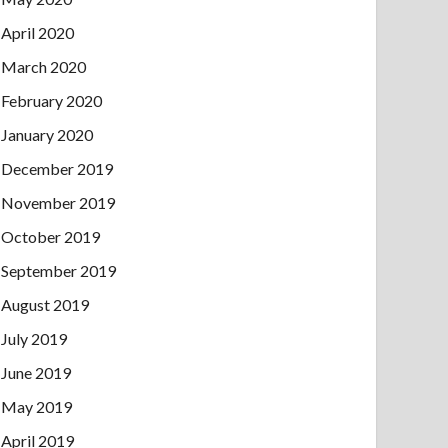
April 2020
March 2020
February 2020
January 2020
December 2019
November 2019
October 2019
September 2019
August 2019
July 2019
June 2019
May 2019
April 2019