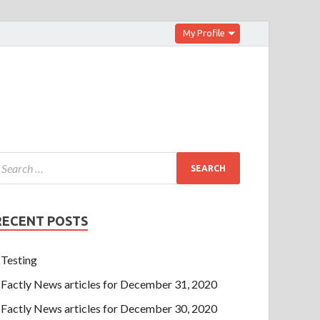
My Profile
RECENT POSTS
Testing
Factly News articles for December 31, 2020
Factly News articles for December 30, 2020