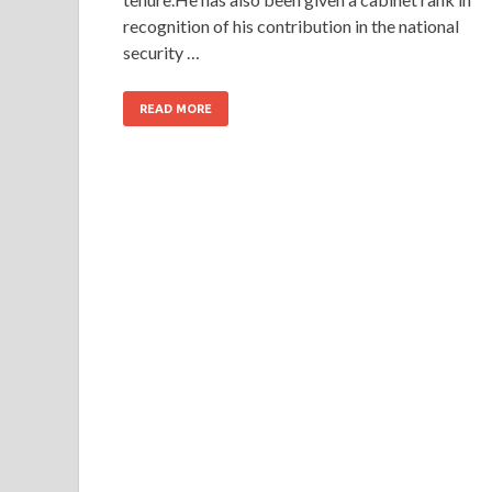
recognition of his contribution in the national
security …
READ MORE