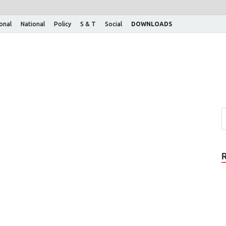
ional
National
Policy
S & T
Social
DOWNLOADS