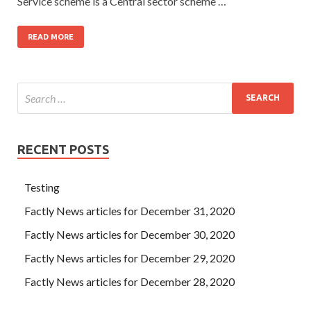
Service scheme is a Central sector scheme …
READ MORE
RECENT POSTS
Testing
Factly News articles for December 31, 2020
Factly News articles for December 30, 2020
Factly News articles for December 29, 2020
Factly News articles for December 28, 2020