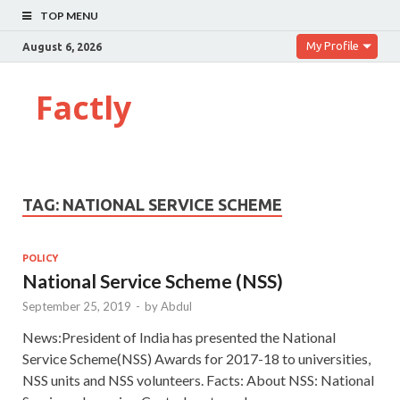
TOP MENU
My Profile
August 6, 2026
Factly
TAG:
NATIONAL SERVICE SCHEME
POLICY
National Service Scheme (NSS)
September 25, 2019
-
by
Abdul
News:President of India has presented the National
Service Scheme(NSS) Awards for 2017-18 to universities,
NSS units and NSS volunteers. Facts: About NSS: National