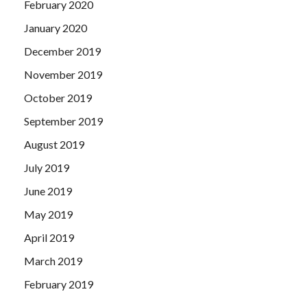
February 2020
January 2020
December 2019
November 2019
October 2019
September 2019
August 2019
July 2019
June 2019
May 2019
April 2019
March 2019
February 2019