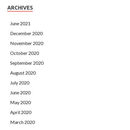
ARCHIVES
June 2021
December 2020
November 2020
October 2020
September 2020
August 2020
July 2020
June 2020
May 2020
April 2020
March 2020