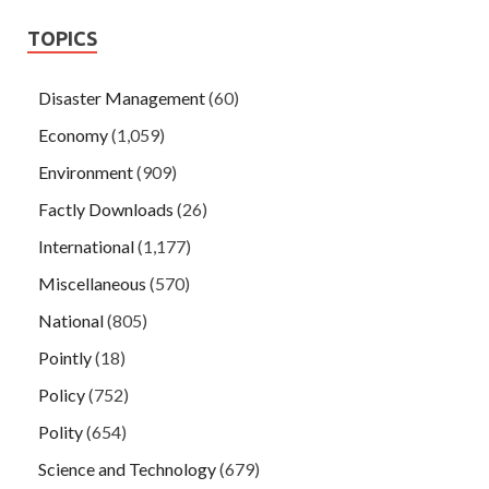
TOPICS
Disaster Management
(60)
Economy
(1,059)
Environment
(909)
Factly Downloads
(26)
International
(1,177)
Miscellaneous
(570)
National
(805)
Pointly
(18)
Policy
(752)
Polity
(654)
Science and Technology
(679)