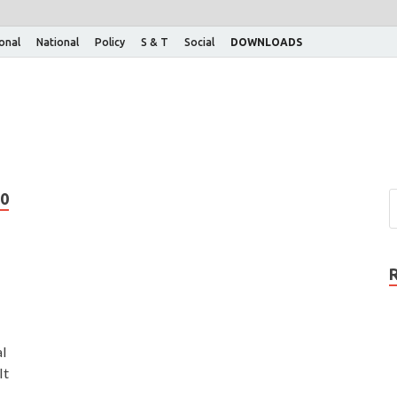
ional
National
Policy
S & T
Social
DOWNLOADS
0
al
It