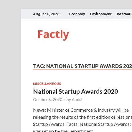
August 8, 2026
Economy
Environment
Internat
Factly
TAG:
NATIONAL STARTUP AWARDS 202
MISCELLANEOUS
National Startup Awards 2020
October 6, 2020
-
by
Abdul
News: Minister of Commerce & Industry will be
releasing the results of the first edition of Nation
Startup Awards. Facts: National Startup Awards: 
was set up by the Department …