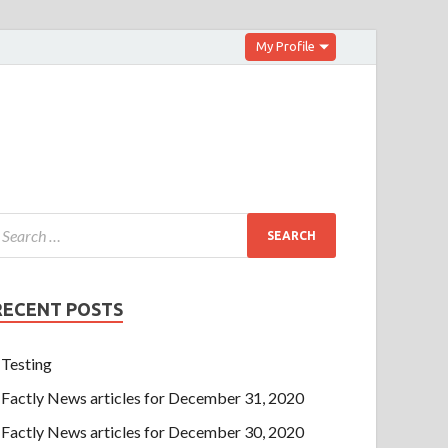
My Profile
RECENT POSTS
Testing
Factly News articles for December 31, 2020
Factly News articles for December 30, 2020