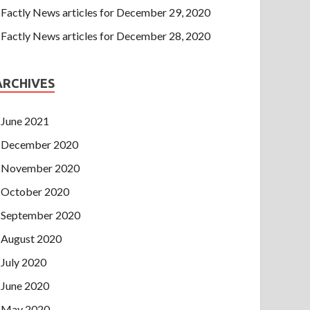
Factly News articles for December 29, 2020
Factly News articles for December 28, 2020
ARCHIVES
June 2021
December 2020
November 2020
October 2020
September 2020
August 2020
July 2020
June 2020
May 2020