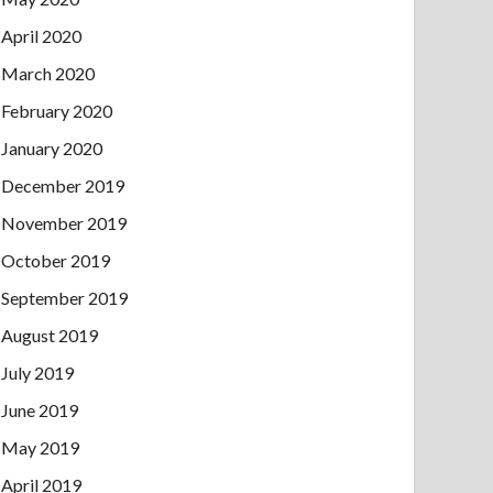
April 2020
March 2020
February 2020
January 2020
December 2019
November 2019
October 2019
September 2019
August 2019
July 2019
June 2019
May 2019
April 2019