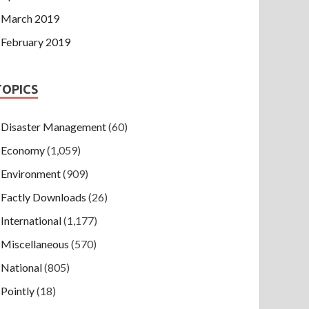
March 2019
February 2019
TOPICS
Disaster Management
(60)
Economy
(1,059)
Environment
(909)
Factly Downloads
(26)
International
(1,177)
Miscellaneous
(570)
National
(805)
Pointly
(18)