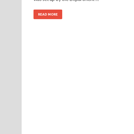
READ MORE