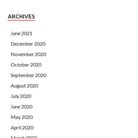
ARCHIVES
June 2021
December 2020
November 2020
October 2020
September 2020
August 2020
July 2020
June 2020
May 2020
April 2020
March 2020