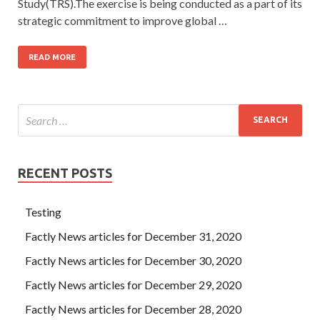
Study(TRS).The exercise is being conducted as a part of its
strategic commitment to improve global …
READ MORE
RECENT POSTS
Testing
Factly News articles for December 31, 2020
Factly News articles for December 30, 2020
Factly News articles for December 29, 2020
Factly News articles for December 28, 2020