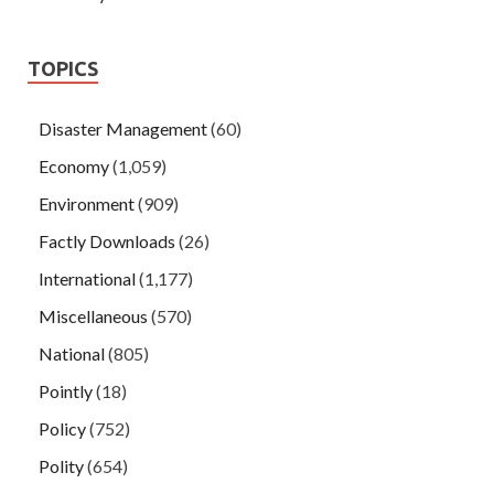
TOPICS
Disaster Management
(60)
Economy
(1,059)
Environment
(909)
Factly Downloads
(26)
International
(1,177)
Miscellaneous
(570)
National
(805)
Pointly
(18)
Policy
(752)
Polity
(654)