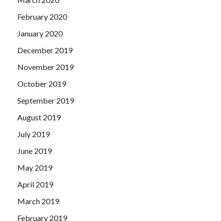
February 2020
January 2020
December 2019
November 2019
October 2019
September 2019
August 2019
July 2019
June 2019
May 2019
April 2019
March 2019
February 2019