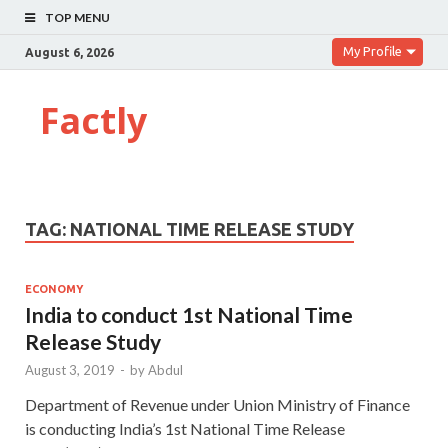
TOP MENU
My Profile
August 6, 2026
Factly
TAG:
NATIONAL TIME RELEASE STUDY
ECONOMY
India to conduct 1st National Time
Release Study
August 3, 2019
-
by
Abdul
Department of Revenue under Union Ministry of Finance
is conducting India’s 1st National Time Release