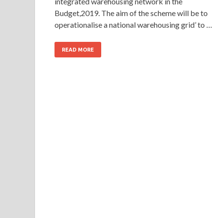
integrated warehousing network in the
Budget,2019. The aim of the scheme will be to
operationalise a national warehousing grid’ to …
READ MORE