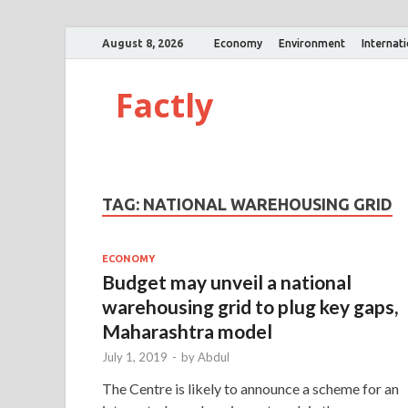
August 8, 2026
Economy
Environment
Internat
Factly
TAG:
NATIONAL WAREHOUSING GRID
ECONOMY
Budget may unveil a national
warehousing grid to plug key gaps,
Maharashtra model
July 1, 2019
-
by
Abdul
The Centre is likely to announce a scheme for an