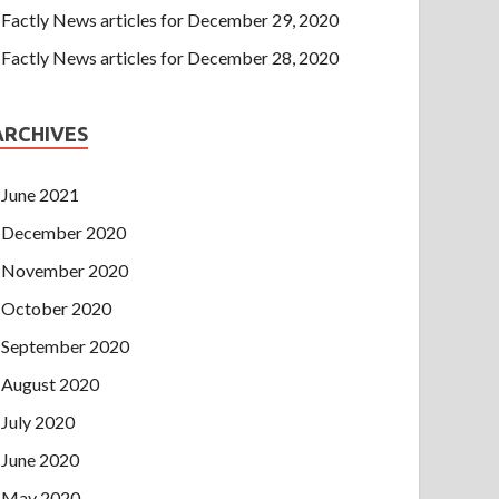
Factly News articles for December 29, 2020
Factly News articles for December 28, 2020
ARCHIVES
June 2021
December 2020
November 2020
October 2020
September 2020
August 2020
July 2020
June 2020
May 2020