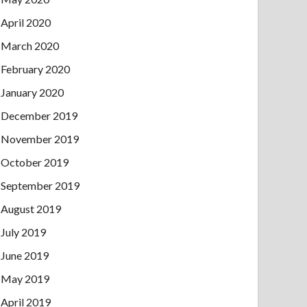
April 2020
March 2020
February 2020
January 2020
December 2019
November 2019
October 2019
September 2019
August 2019
July 2019
June 2019
May 2019
April 2019