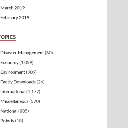
March 2019
February 2019
TOPICS
Disaster Management
(60)
Economy
(1,059)
Environment
(909)
Factly Downloads
(26)
International
(1,177)
Miscellaneous
(570)
National
(805)
Pointly
(18)