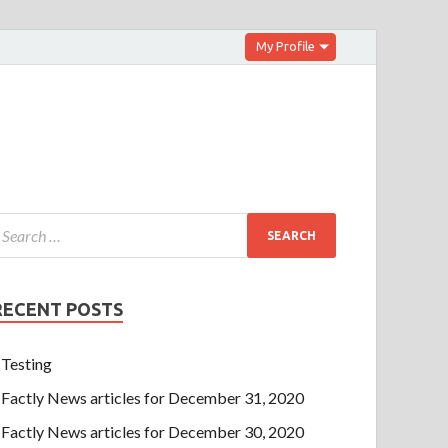
My Profile
RECENT POSTS
Testing
Factly News articles for December 31, 2020
Factly News articles for December 30, 2020