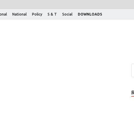
ional
National
Policy
S & T
Social
DOWNLOADS