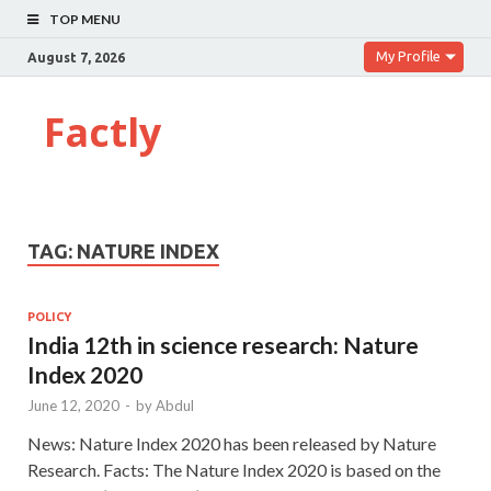
TOP MENU
My Profile
August 7, 2026
Factly
TAG:
NATURE INDEX
POLICY
India 12th in science research: Nature
Index 2020
June 12, 2020
-
by
Abdul
News: Nature Index 2020 has been released by Nature
Research. Facts: The Nature Index 2020 is based on the