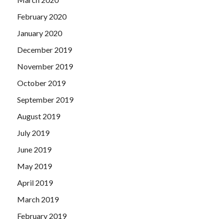
February 2020
January 2020
December 2019
November 2019
October 2019
September 2019
August 2019
July 2019
June 2019
May 2019
April 2019
March 2019
February 2019