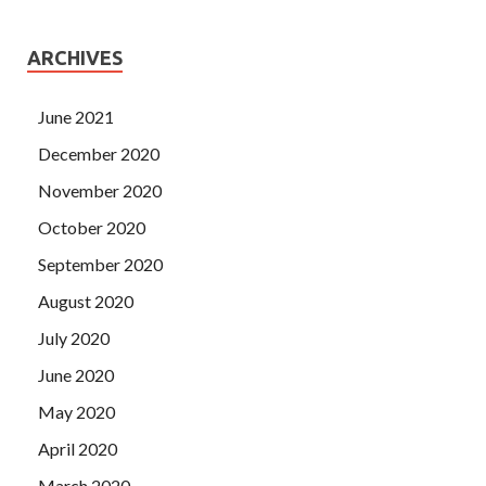
ARCHIVES
June 2021
December 2020
November 2020
October 2020
September 2020
August 2020
July 2020
June 2020
May 2020
April 2020
March 2020