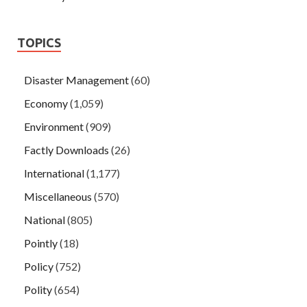
TOPICS
Disaster Management
(60)
Economy
(1,059)
Environment
(909)
Factly Downloads
(26)
International
(1,177)
Miscellaneous
(570)
National
(805)
Pointly
(18)
Policy
(752)
Polity
(654)