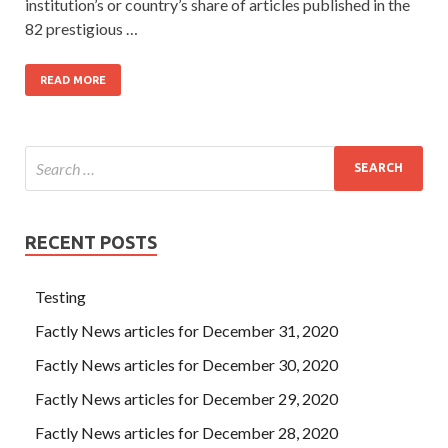
institution’s or country’s share of articles published in the
82 prestigious …
READ MORE
RECENT POSTS
Testing
Factly News articles for December 31, 2020
Factly News articles for December 30, 2020
Factly News articles for December 29, 2020
Factly News articles for December 28, 2020