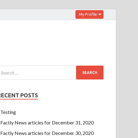
My Profile
RECENT POSTS
Testing
Factly News articles for December 31, 2020
Factly News articles for December 30, 2020