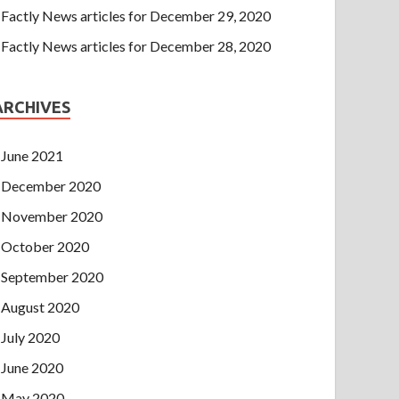
Factly News articles for December 29, 2020
Factly News articles for December 28, 2020
ARCHIVES
June 2021
December 2020
November 2020
October 2020
September 2020
August 2020
July 2020
June 2020
May 2020