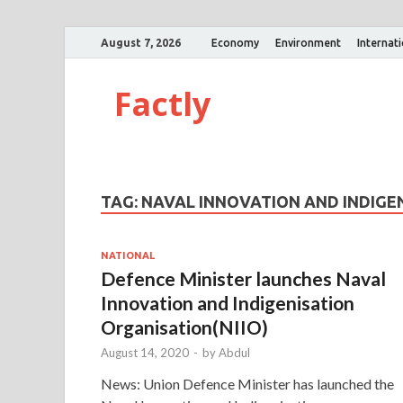
August 7, 2026
Economy
Environment
Internat
Factly
TAG:
NAVAL INNOVATION AND INDIGEN
NATIONAL
Defence Minister launches Naval
Innovation and Indigenisation
Organisation(NIIO)
August 14, 2020
-
by
Abdul
News: Union Defence Minister has launched the