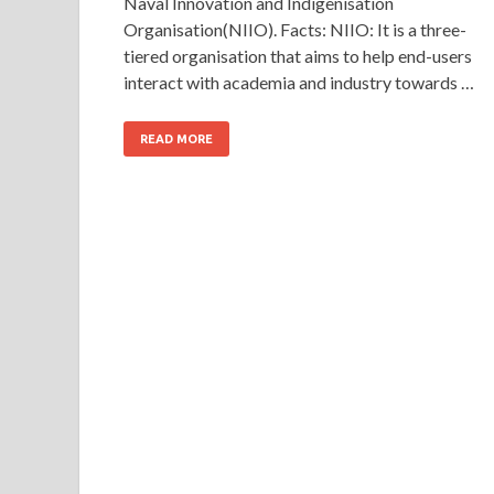
Naval Innovation and Indigenisation
Organisation(NIIO). Facts: NIIO: It is a three-
tiered organisation that aims to help end-users
interact with academia and industry towards …
READ MORE