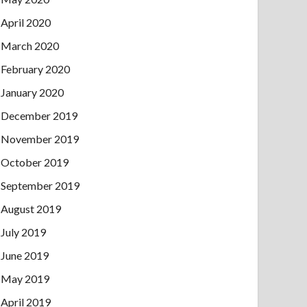
April 2020
March 2020
February 2020
January 2020
December 2019
November 2019
October 2019
September 2019
August 2019
July 2019
June 2019
May 2019
April 2019