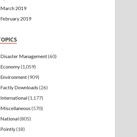
March 2019
February 2019
TOPICS
Disaster Management
(60)
Economy
(1,059)
Environment
(909)
Factly Downloads
(26)
International
(1,177)
Miscellaneous
(570)
National
(805)
Pointly
(18)