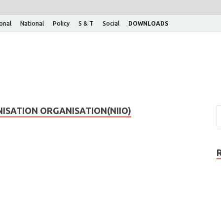
ional
National
Policy
S & T
Social
DOWNLOADS
ISATION ORGANISATION(NIIO)