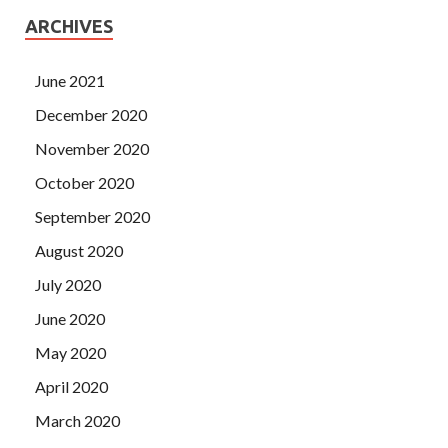
ARCHIVES
June 2021
December 2020
November 2020
October 2020
September 2020
August 2020
July 2020
June 2020
May 2020
April 2020
March 2020