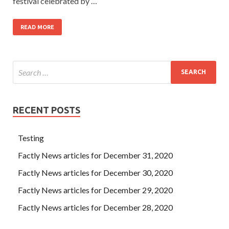
festival celebrated by …
READ MORE
RECENT POSTS
Testing
Factly News articles for December 31, 2020
Factly News articles for December 30, 2020
Factly News articles for December 29, 2020
Factly News articles for December 28, 2020