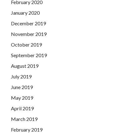
February 2020
January 2020
December 2019
November 2019
October 2019
September 2019
August 2019
July 2019
June 2019
May 2019
April 2019
March 2019
February 2019