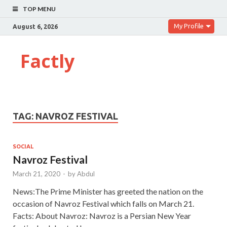
TOP MENU
My Profile
August 6, 2026
Factly
TAG:
NAVROZ FESTIVAL
SOCIAL
Navroz Festival
March 21, 2020
-
by
Abdul
News:The Prime Minister has greeted the nation on the
occasion of Navroz Festival which falls on March 21.
Facts: About Navroz: Navroz is a Persian New Year