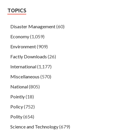
TOPICS
Disaster Management
(60)
Economy
(1,059)
Environment
(909)
Factly Downloads
(26)
International
(1,177)
Miscellaneous
(570)
National
(805)
Pointly
(18)
Policy
(752)
Polity
(654)
Science and Technology
(679)