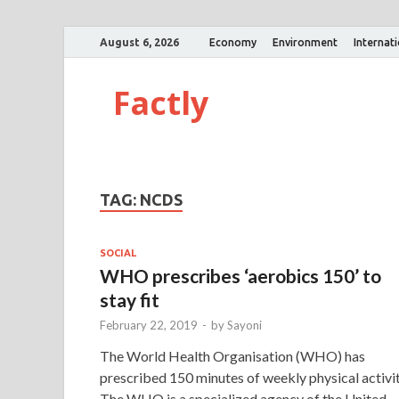
August 6, 2026
Economy
Environment
Internat
Factly
TAG:
NCDS
SOCIAL
WHO prescribes ‘aerobics 150’ to
stay fit
February 22, 2019
-
by
Sayoni
The World Health Organisation (WHO) has
prescribed 150 minutes of weekly physical activit
The WHO is a specialized agency of the United