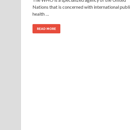
Nations that is concerned with international publ
health …
READ MORE