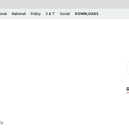
ional
National
Policy
S & T
Social
DOWNLOADS
y.