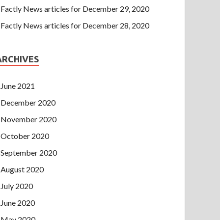
Factly News articles for December 29, 2020
Factly News articles for December 28, 2020
ARCHIVES
June 2021
December 2020
November 2020
October 2020
September 2020
August 2020
July 2020
June 2020
May 2020