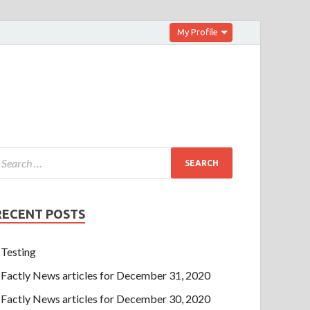
My Profile
RECENT POSTS
Testing
Factly News articles for December 31, 2020
Factly News articles for December 30, 2020