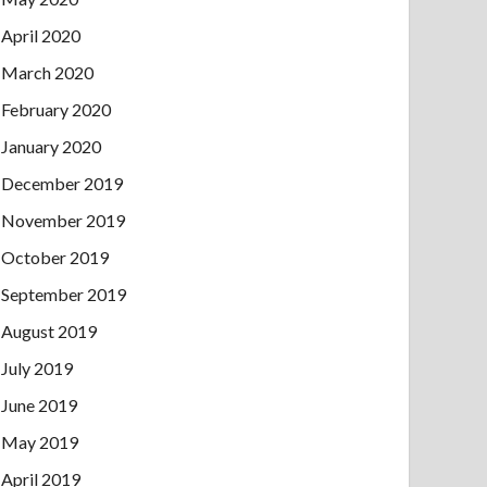
April 2020
March 2020
February 2020
January 2020
December 2019
November 2019
October 2019
September 2019
August 2019
July 2019
June 2019
May 2019
April 2019