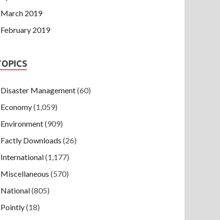
March 2019
February 2019
TOPICS
Disaster Management
(60)
Economy
(1,059)
Environment
(909)
Factly Downloads
(26)
International
(1,177)
Miscellaneous
(570)
National
(805)
Pointly
(18)