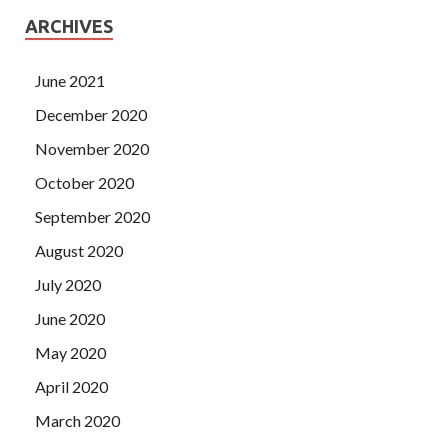
ARCHIVES
June 2021
December 2020
November 2020
October 2020
September 2020
August 2020
July 2020
June 2020
May 2020
April 2020
March 2020