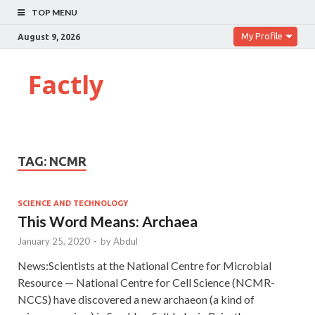
TOP MENU
My Profile
August 9, 2026
Factly
TAG:
NCMR
SCIENCE AND TECHNOLOGY
This Word Means: Archaea
January 25, 2020
-
by
Abdul
News:Scientists at the National Centre for Microbial
Resource — National Centre for Cell Science (NCMR-
NCCS) have discovered a new archaeon (a kind of