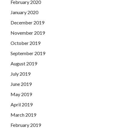
February 2020
January 2020
December 2019
November 2019
October 2019
September 2019
August 2019
July 2019
June 2019
May 2019
April 2019
March 2019
February 2019