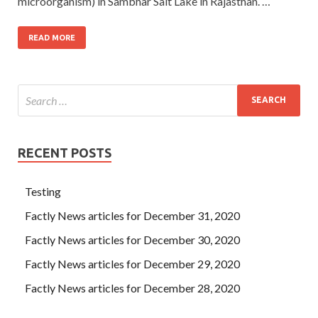
microorganism) in Sambhar Salt Lake in Rajasthan. …
READ MORE
RECENT POSTS
Testing
Factly News articles for December 31, 2020
Factly News articles for December 30, 2020
Factly News articles for December 29, 2020
Factly News articles for December 28, 2020