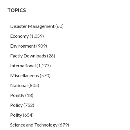
TOPICS
Disaster Management
(60)
Economy
(1,059)
Environment
(909)
Factly Downloads
(26)
International
(1,177)
Miscellaneous
(570)
National
(805)
Pointly
(18)
Policy
(752)
Polity
(654)
Science and Technology
(679)